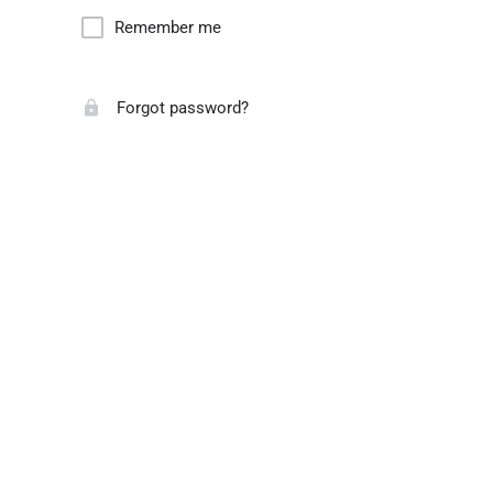
Remember me
Forgot password?