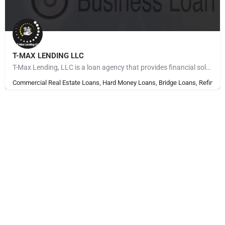
T-MAX LENDING LLC
T-Max Lending, LLC is a loan agency that provides financial solutions to individuals and Companies. With…
Commercial Real Estate Loans, Hard Money Loans, Bridge Loans, Refinanci