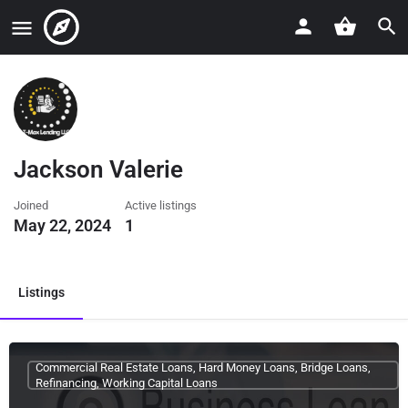
Jackson Valerie
Joined
Active listings
May 22, 2024
1
Listings
Commercial Real Estate Loans, Hard Money Loans, Bridge Loans,
Refinancing, Working Capital Loans