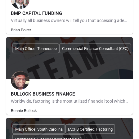
BMP CAPITAL FUNDING
Virtually all business owners will tell you that accessing adequate working and growth capital in today's…
Brian Poirer
Main Office: Tennessee
Commercial Finance Consultant (CFC)
BULLOCK BUSINESS FINANCE
Worldwide, factoring is the most utilized financial tool which addresses those common cash flow problems…
Bennie Bullock
Main Office: South Carolina
IACFB Certified: Factoring