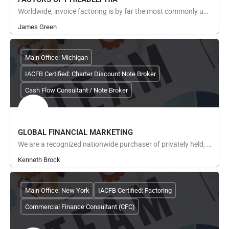
Worldwide, invoice factoring is by far the most commonly used method of providing cash flow solutions to…
James Green
Main Office: Michigan
IACFB Certified: Charter Discount Note Broker
Cash Flow Consultant / Note Broker
GLOBAL FINANCIAL MARKETING
We are a recognized nationwide purchaser of privately held, real estate backed promissory notes and pride…
Kenneth Brock
Main Office: New York
IACFB Certified: Factoring
Commercial Finance Consultant (CFC)