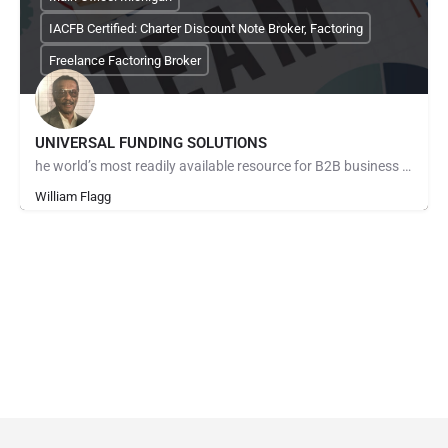
IACFB Certified: Charter Discount Note Broker, Factoring
Freelance Factoring Broker
UNIVERSAL FUNDING SOLUTIONS
he world’s most readily available resource for B2B business owners in need of a ready solution to solve…
William Flagg