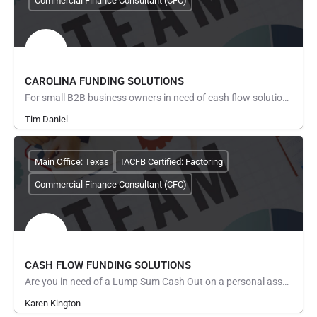
Commercial Finance Consultant (CFC)
CAROLINA FUNDING SOLUTIONS
For small B2B business owners in need of cash flow solutions and especially those regarding payroll,…
Tim Daniel
Main Office: Texas
IACFB Certified: Factoring
Commercial Finance Consultant (CFC)
CASH FLOW FUNDING SOLUTIONS
Are you in need of a Lump Sum Cash Out on a personal asset such as a... private mortgage note you…
Karen Kington