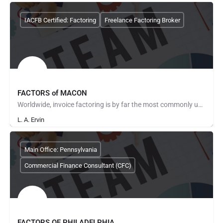
IACFB Certified: Factoring
Freelance Factoring Broker
FACTORS of MACON
Worldwide, invoice factoring is by far the most commonly used method of providing cash flow solutions to…
L. A. Ervin
Main Office: Pennsylvania
Commercial Finance Consultant (CFC)
FACTORS OF PHILADELPHIA