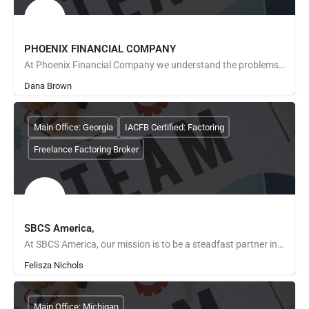
PHOENIX FINANCIAL COMPANY
At Phoenix Financial Company we understand the problems experienced by America's small business entrepreneurs…
Dana Brown
Main Office: Georgia
IACFB Certified: Factoring
Freelance Factoring Broker
SBCS America,
At SBCS America, our mission is to be a steadfast partner in the journey of business success. We are…
Felisza Nichols
Main Office: Michigan