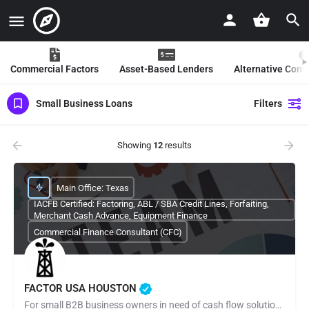
Commercial Factors
Asset-Based Lenders
Alternative Com
Small Business Loans
Filters
Showing
12
results
Main Office: Texas
IACFB Certified: Factoring, ABL / SBA Credit Lines, Forfaiting,
Merchant Cash Advance, Equipment Finance
Commercial Finance Consultant (CFC)
FACTOR USA HOUSTON
For small B2B business owners in need of cash flow solutions and especially those regarding payroll,…