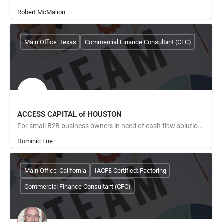
Robert McMahon
Main Office: Texas
Commercial Finance Consultant (CFC)
ACCESS CAPITAL of HOUSTON
For small B2B business owners in need of cash flow solutions and especially those regarding payroll,…
Dominic Ene
Main Office: California
IACFB Certified: Factoring
Commercial Finance Consultant (CFC)