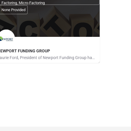
Factoring, Micro-Factoring
None Provided
EWPORT FUNDING GROUP
Laurie Ford, President of Newport Funding Group has been in the factoring business for over 24 years. Working…
one Provided