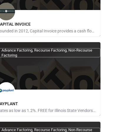
APITAL INVOICE
Founded in 2012, Capital Invoice provides a cash flow solution for businesses and amazon sellers while…
one Provided
Advance Factoring, Recourse Factoring, Non-Recourse
Factoring
AYPLANT
Rates as low as 1.2%. FREE for Illinois State Vendors No limit on the amount financed Gain more…
one Provided
Advance Factoring, Recourse Factoring, Non-Recourse