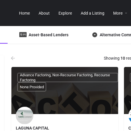
Home
About
Explore
Add a Listing
More
Asset-Based Lenders
Alternative Com
Showing
10
res
Advance Factoring, Non-Recourse Factoring, Recourse
Factoring
None Provided
LAGUNA CAPITAL
C