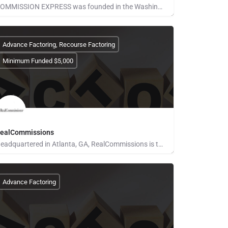
COMMISSION EXPRESS was founded in the Washington, DC metropolitan area in 1992 by two highly experienced real…
one Provided
Advance Factoring, Recourse Factoring
Minimum Funded $5,000
ealCommissions
Headquartered in Atlanta, GA, RealCommissions is the premier provider of commission advance programs for the…
one Provided
Advance Factoring