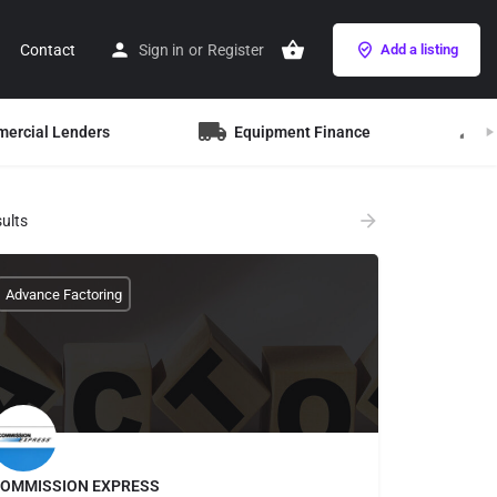
Contact
Sign in
or
Register
Add a listing
mercial Lenders
Equipment Finance
B
ults
Advance Factoring
OMMISSION EXPRESS