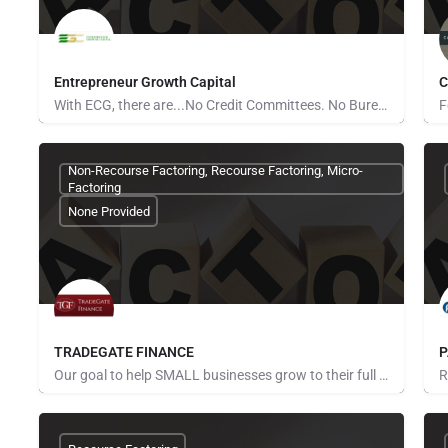
Entrepreneur Growth Capital
C
With ECG, there are...No Credit Committees. No Bureaucracy. No Red Tape. Tell your business’s story and…
None Provided
N
Non-Recourse Factoring, Recourse Factoring, Micro-
Factoring
None Provided
TRADEGATE FINANCE
P
Our goal to help SMALL businesses grow to their full potential by helping them to better manage and improve…
None Provided
N