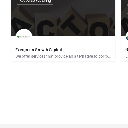
Recourse Factoring
Evergreen Growth Capital
N
We offer services that provide an alternative to borrowing money or raising capital to support your business.…
None Provided
N