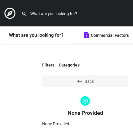
What are you looking for?
Commercial Factors
Filters
Categories
Back
None Provided
None Provided