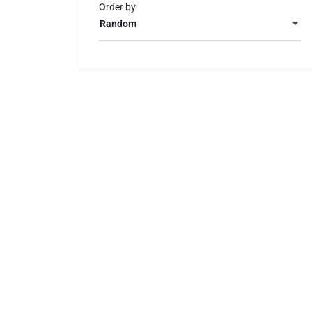
Order by
Random