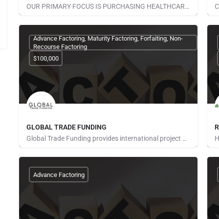
OUR PRIMARY FOCUS IS PURCHASING HEALTHCARE RECEIVABLES. THIS IS A SPECIALIZED AREA OF FINANCE THAT REQUIRES…
None Provided
N
Advance Factoring, Maturity Factoring, Forfaiting, Non-
Recourse Factoring
$100,000
GLOBAL TRADE FUNDING
R
Global Trade Funding provides international project finance, trade finance and monetization services in more…
None Provided
N
Advance Factoring