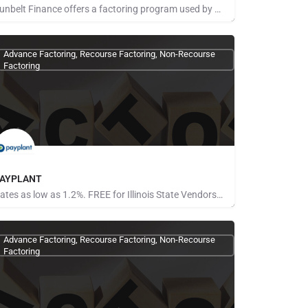
Sunbelt Finance offers a factoring program used by hundreds of companies across the United States. We know…
ays for Referrals
Advance Factoring, Recourse Factoring, Non-Recourse
Factoring
AYPLANT
Rates as low as 1.2%. FREE for Illinois State Vendors No limit on the amount financed Gain more…
one Provided
Advance Factoring, Recourse Factoring, Non-Recourse
Factoring