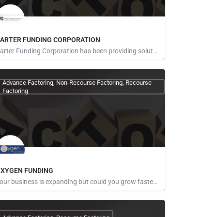
ARTER FUNDING CORPORATION
Carter Funding Corporation has been providing solutions for clients since 1994 with simple answers to their…
Advance Factoring, Non-Recourse Factoring, Recourse
Factoring
XYGEN FUNDING
Your business is expanding but could you grow faster and easier with more working capital? Whether you are…
ays for Referrals