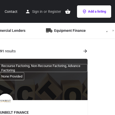
Contact
Sign in
or
Register
Add a listing
mercial Lenders
Equipment Finance
B
91
results
Recourse Factoring, Non-Recourse Factoring, Advance
Factoring
None Provided
UNBELT FINANCE