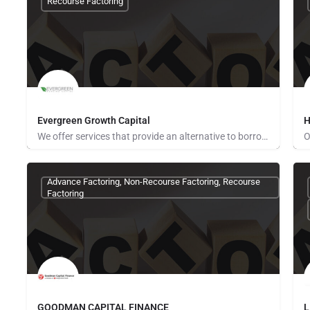
Recourse Factoring
Evergreen Growth Capital
H
We offer services that provide an alternative to borrowing money or raising capital to support your business.…
None Provided
P
Advance Factoring, Non-Recourse Factoring, Recourse
Factoring
GOODMAN CAPITAL FINANCE
L