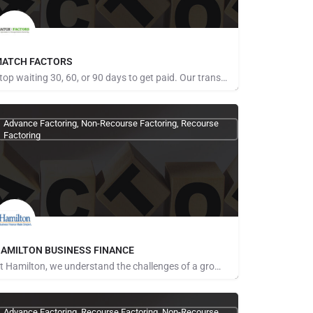
ATCH FACTORS
Stop waiting 30, 60, or 90 days to get paid. Our transportation factoring program turns your freight invoices…
ays for Referrals
Advance Factoring, Non-Recourse Factoring, Recourse
Factoring
AMILTON BUSINESS FINANCE
At Hamilton, we understand the challenges of a growing business because we've done it ourselves. In early…
ays for Referrals
Advance Factoring, Recourse Factoring, Non-Recourse