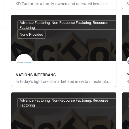
KD Factors is a family-owned and operated invoice factoring company in Grapevine, Texas, that proudly serves…
Pays for Referrals
P
Advance Factoring, Non-Recourse Factoring, Recourse
Factoring
None Provided
NATIONS INTERBANC
P
In today’s tight credit market and in certain technology industries, you are painfully aware that many…
Pays for Referrals
N
Advance Factoring, Non-Recourse Factoring, Recourse
Factoring