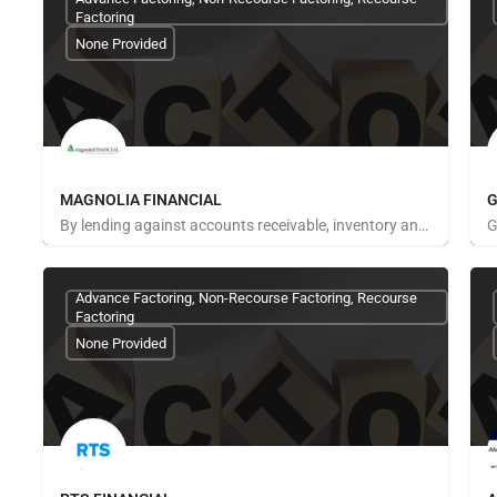
Factoring
None Provided
MAGNOLIA FINANCIAL
G
By lending against accounts receivable, inventory and purchase orders, we provide working capital to…
Pays for Referrals
P
Advance Factoring, Non-Recourse Factoring, Recourse
Factoring
None Provided