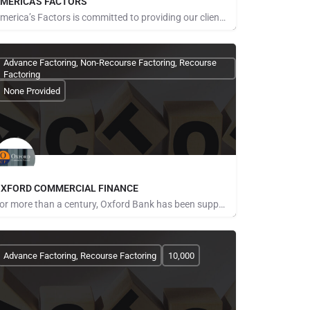
MERICA'S FACTORS
America’s Factors is committed to providing our clients with the most professional, courteous customer…
ays for Referrals
Advance Factoring, Non-Recourse Factoring, Recourse
Factoring
None Provided
XFORD COMMERCIAL FINANCE
For more than a century, Oxford Bank has been supporting the people and businesses that help our communities…
ays for Referrals
Advance Factoring, Recourse Factoring
10,000