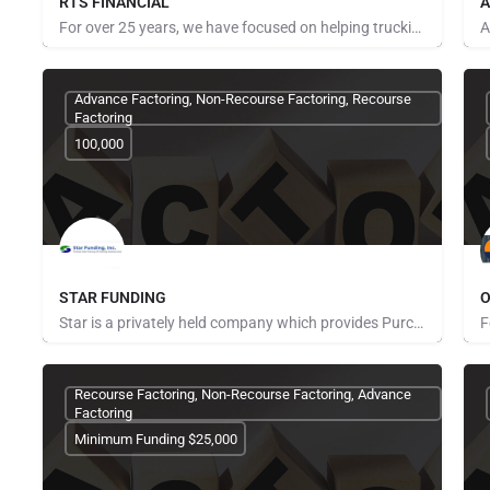
RTS FINANCIAL
A
For over 25 years, we have focused on helping trucking companies get paid faster, lower their fuel costs and…
P
Advance Factoring, Non-Recourse Factoring, Recourse
Factoring
100,000
STAR FUNDING
O
Star is a privately held company which provides Purchase Order Finance to fund manufacturers and distributors…
Pays for Referrals
P
Recourse Factoring, Non-Recourse Factoring, Advance
Factoring
Minimum Funding $25,000