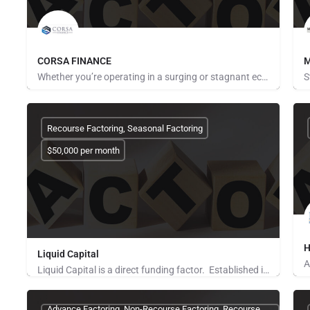
CORSA FINANCE
M
Whether you’re operating in a surging or stagnant economy, one of the biggest problems business owners face…
Pays for Referrals
P
Recourse Factoring, Seasonal Factoring
$50,000 per month
H
Liquid Capital
Liquid Capital is a direct funding factor. Established in 1998, the company works with B2B companies across…
P
Pays for Referrals, Seeking Brokers and Referrers
Advance Factoring, Non-Recourse Factoring, Recourse