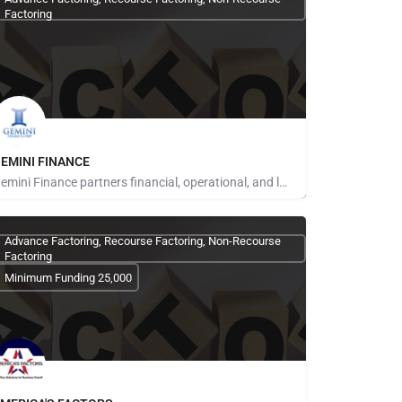
Factoring
EMINI FINANCE
Gemini Finance partners financial, operational, and logistics expertise with entrepreneurs to increase…
ays for Referrals
Advance Factoring, Recourse Factoring, Non-Recourse
Factoring
Minimum Funding 25,000