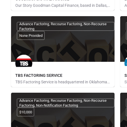
Our Story Goodman Capital Finance, based in Dallas, Texas, is one of the oldest privately-owned specialty…
Pays for Referrals
P
Advance Factoring, Recourse Factoring, Non-Recourse
Factoring
None Provided
TBS FACTORING SERVICE
S
TBS Factoring Service is headquartered in Oklahoma City and provides factoring services to the transportation…
Pays for Referrals
P
Advance Factoring, Recourse Factoring, Non-Recourse
Factoring, Non-Notification Factoring
$10,000