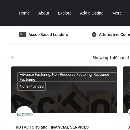
Home
About
Explore
Add a Listing
More
Asset-Based Lenders
Alternative Com
Showing
1-40
out of
Advance Factoring, Non-Recourse Factoring, Recourse
Factoring
None Provided
KD FACTORS and FINANCIAL SERVICES
S