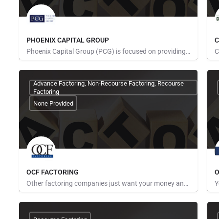
PHOENIX CAPITAL GROUP
C
Phoenix Capital Group (PCG) is focused on providing competitive, cost-effective freight factoring services.…
Pays for Referrals
Advance Factoring, Non-Recourse Factoring, Recourse
Factoring
None Provided
OCF FACTORING
O
Other factoring companies just want your money and can't, or won't, warn you about problems ahead. For…
Pays for Referrals
P