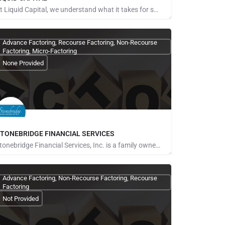
At Liquid Capital, we understand what it takes for small, medium, and emerging mid-market businesses to…
ays for Referrals
Advance Factoring, Recourse Factoring, Non-Recourse
Factoring, Micro-Factoring
None Provided
TONEBRIDGE FINANCIAL SERVICES
Stonebridge Financial Services, Inc. is a family owned business that began in 2006. We strive to eliminate…
ays for Referrals
Advance Factoring, Non-Recourse Factoring, Recourse
Factoring
Not Provided