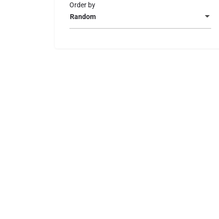
Order by
Random