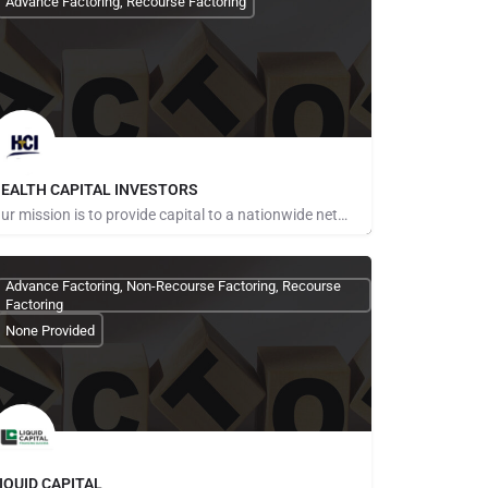
Advance Factoring, Recourse Factoring
EALTH CAPITAL INVESTORS
Our mission is to provide capital to a nationwide network of healthcare providers including, but not limited…
ays for Referrals
Advance Factoring, Non-Recourse Factoring, Recourse
Factoring
None Provided
IQUID CAPITAL