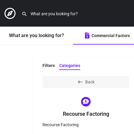
What are you looking for?
Commercial Factors
Filters
Categories
Back
Recourse Factoring
Recourse Factoring