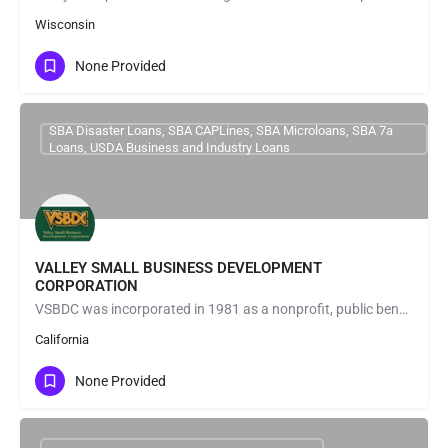
Wisconsin
None Provided
SBA Disaster Loans, SBA CAPLines, SBA Microloans, SBA 7a
Loans, USDA Business and Industry Loans
VALLEY SMALL BUSINESS DEVELOPMENT
CORPORATION
VSBDC was incorporated in 1981 as a nonprofit, public benefit, small business development corporation under…
California
None Provided