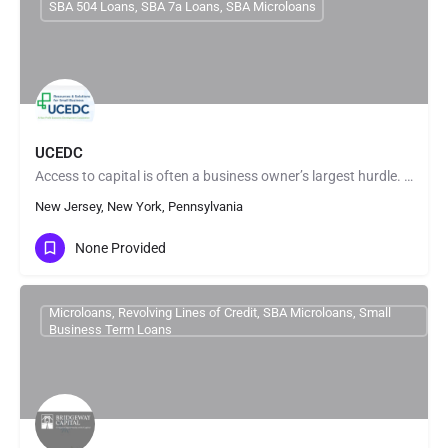
SBA 504 Loans, SBA 7a Loans, SBA Microloans
UCEDC
Access to capital is often a business owner’s largest hurdle. We fund a variety of small business loans to…
New Jersey, New York, Pennsylvania
None Provided
Microloans, Revolving Lines of Credit, SBA Microloans, Small
Business Term Loans