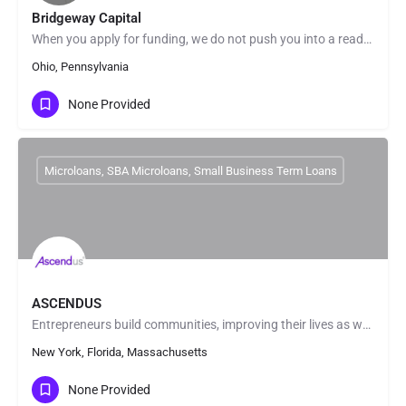
Bridgeway Capital
When you apply for funding, we do not push you into a ready-made solution. We look beyond the numbers and get…
Ohio, Pennsylvania
None Provided
Microloans, SBA Microloans, Small Business Term Loans
ASCENDUS
Entrepreneurs build communities, improving their lives as well as those around them. In fact, small…
New York, Florida, Massachusetts
None Provided