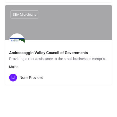
SBA Microloans
Androscoggin Valley Council of Governments
Providing direct assistance to the small businesses comprising Western Maine's economy is one of AVCOG's…
Maine
None Provided