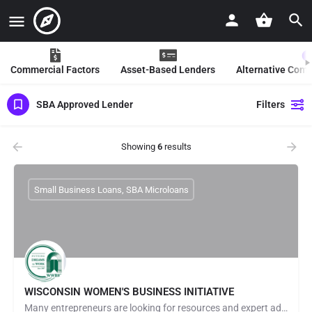
Commercial Factors
Asset-Based Lenders
Alternative Com
SBA Approved Lender
Filters
Showing
6
results
Small Business Loans, SBA Microloans
WISCONSIN WOMEN'S BUSINESS INITIATIVE
Many entrepreneurs are looking for resources and expert advice to help launch & grow their businesses. At…