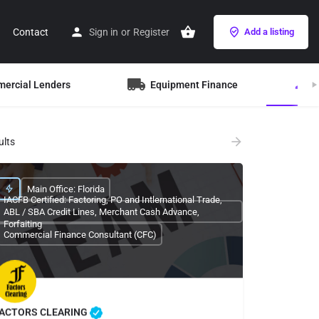
Contact
Sign in
or
Register
Add a listing
mercial Lenders
Equipment Finance
B
ults
Main Office: Florida
IACFB Certified: Factoring, PO and Intlernational Trade,
ABL / SBA Credit Lines, Merchant Cash Advance,
Forfaiting
Commercial Finance Consultant (CFC)
ACTORS CLEARING