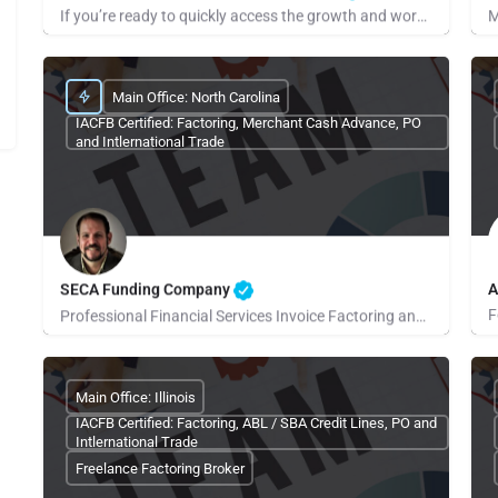
If you’re ready to quickly access the growth and working ready capital your small business needs, call us or…
Beth Lahtela
R
Main Office: North Carolina
IACFB Certified: Factoring, Merchant Cash Advance, PO
and Intlernational Trade
SECA Funding Company
A
Professional Financial Services Invoice Factoring and Payroll…
D
Robby Evans
Main Office: Illinois
IACFB Certified: Factoring, ABL / SBA Credit Lines, PO and
Intlernational Trade
Freelance Factoring Broker