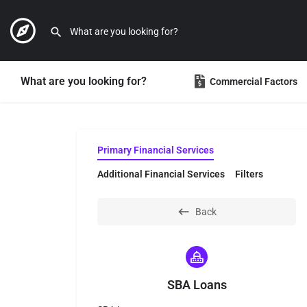
What are you looking for?
Commercial Factors
Primary Financial Services
Additional Financial Services
Filters
Back
SBA Loans