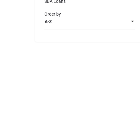
SBA Loans
Order by
A-Z