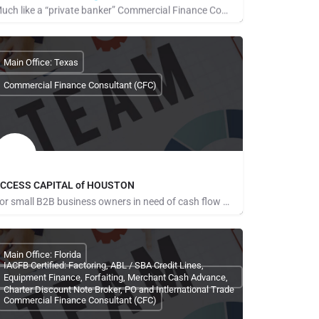
Much like a “private banker” Commercial Finance Consultants (CFCs) work with their clients when the need…
obert McMahon
Main Office: Texas
Commercial Finance Consultant (CFC)
CCESS CAPITAL of HOUSTON
For small B2B business owners in need of cash flow solutions and especially those regarding payroll,…
ominic Ene
Main Office: Florida
IACFB Certified: Factoring, ABL / SBA Credit Lines,
Equipment Finance, Forfaiting, Merchant Cash Advance,
Charter Discount Note Broker, PO and Intlernational Trade
Commercial Finance Consultant (CFC)