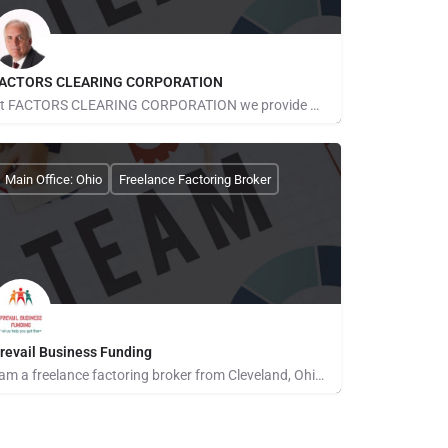
ACTORS CLEARING CORPORATION
At FACTORS CLEARING CORPORATION we provide our clients with ready business capital solutions for early stage…
obert McMahon
Main Office: Ohio
Freelance Factoring Broker
revail Business Funding
I am a freelance factoring broker from Cleveland, Ohio. I have a background in computers and Finance. I love…
ichael Davis