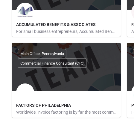
ACCUMULATED BENEFITS & ASSOCIATES
F
For small business entrepreneurs, Accumulated Benefits & Associates is truly a one-stop source for small…
Sharon Richmond
R
Main Office: Pennsylvania
Commercial Finance Consultant (CFC)
FACTORS OF PHILADELPHIA
P
Worldwide, invoice factoring is by far the most commonly used method of providing cash flow solutions to…
James Green
M