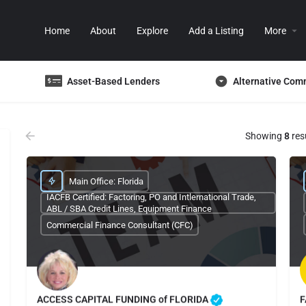
Home
About
Explore
Add a Listing
More
Asset-Based Lenders
Alternative Com
Showing
8
res
Main Office: Florida
IACFB Certified: Factoring, PO and Intlernational Trade,
ABL / SBA Credit Lines, Equipment Finance
Commercial Finance Consultant (CFC)
ACCESS CAPITAL FUNDING of FLORIDA
F