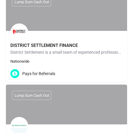
Lump Sum Cash Out
DISTRICT SETTLEMENT FINANCE
District Settlement is a small team of experienced professionals who have worked in the settlement and…
Nationwide
Pays for Referrals
Lump Sum Cash Out