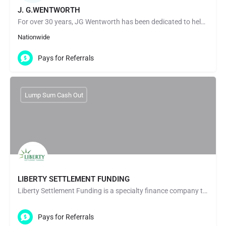
J. G.WENTWORTH
For over 30 years, JG Wentworth has been dedicated to helping countless people through our Structured…
Nationwide
Pays for Referrals
Lump Sum Cash Out
LIBERTY SETTLEMENT FUNDING
Liberty Settlement Funding is a specialty finance company that purchases structured settlement payment rights…
Pays for Referrals