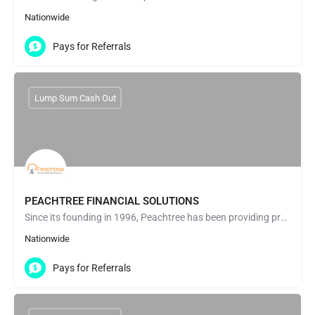
Nationwide
Pays for Referrals
Lump Sum Cash Out
PEACHTREE FINANCIAL SOLUTIONS
Since its founding in 1996, Peachtree has been providing professional, helpful assistance to people looking…
Nationwide
Pays for Referrals