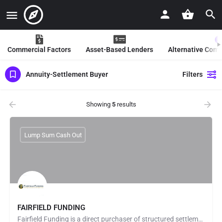
Commercial Factors
Asset-Based Lenders
Alternative Com
Annuity-Settlement Buyer
Filters
Showing
5
results
Lump Sum Cash Out
FAIRFIELD FUNDING
Fairfield Funding is a direct purchaser of structured settlements and annuity payments. Fairfield Funding…