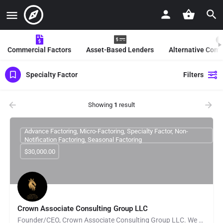
Commercial Factors
Asset-Based Lenders
Alternative Com
Specialty Factor
Filters
Showing
1
result
Advance Factoring, Micro-Factoring, Specialty Factor, Non-
Notification Factoring, Seasonal Factoring
$30,000.00
Crown Associate Consulting Group LLC
Founder/CEO, Crown Associate Consulting Group LLC. We pride ourselves on being a vehicle to provide access…