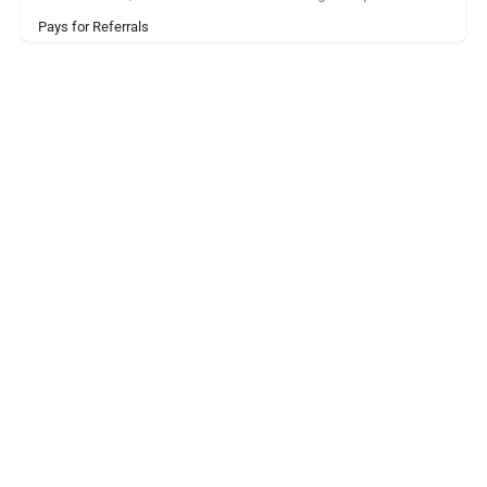
Pays for Referrals