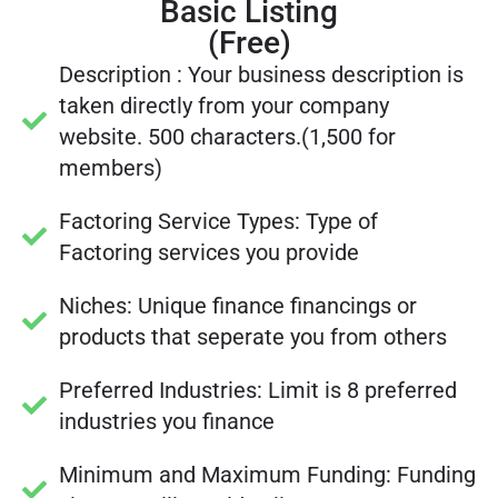
Basic Listing
(Free)
Description : Your business description is
taken directly from your company
website. 500 characters.(1,500 for
members)
Factoring Service Types: Type of
Factoring services you provide
Niches: Unique finance financings or
products that seperate you from others
Preferred Industries: Limit is 8 preferred
industries you finance
Minimum and Maximum Funding: Funding