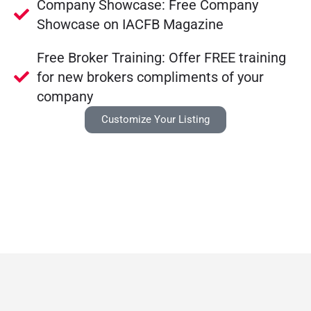
Company Showcase: Free Company
Showcase on IACFB Magazine
Free Broker Training: Offer FREE training
for new brokers compliments of your
company
Customize Your Listing