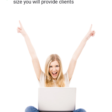
size you will provide clients