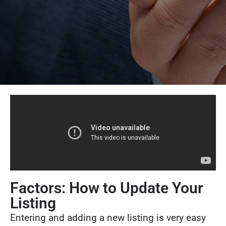
Factors: How to Update Your
Listing
Entering and adding a new listing is very easy