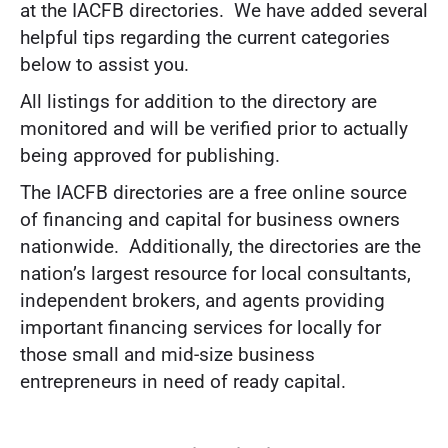
at the IACFB directories. We have added several
helpful tips regarding the current categories
below to assist you.
All listings for addition to the directory are
monitored and will be verified prior to actually
being approved for publishing.
The IACFB directories are a free online source
of financing and capital for business owners
nationwide. Additionally, the directories are the
nation’s largest resource for local consultants,
independent brokers, and agents providing
important financing services for locally for
those small and mid-size business
entrepreneurs in need of ready capital.