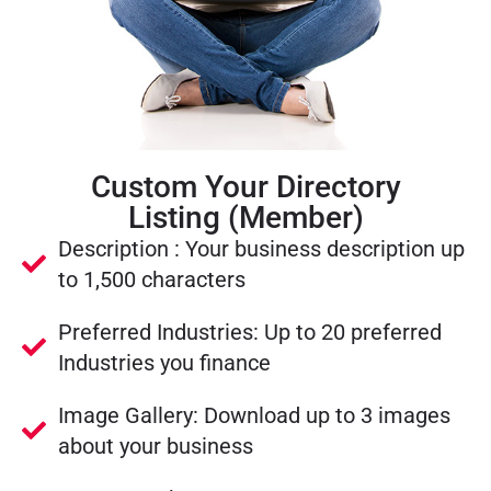
Custom Your Directory
Listing (Member)
Description : Your business description up
to 1,500 characters
Preferred Industries: Up to 20 preferred
Industries you finance
Image Gallery: Download up to 3 images
about your business