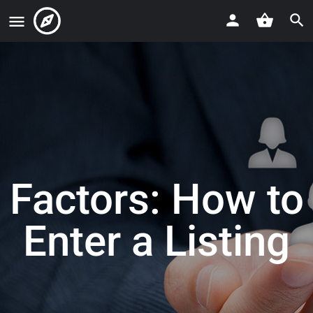
Factors: How to
Enter a Listing