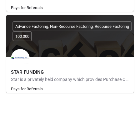
Pays for Referrals
Advance Factoring, Non-Recourse Factoring, Recourse Factoring
100,000
STAR FUNDING
Star is a privately held company which provides Purchase Order Finance to fund manufacturers and distributors…
Pays for Referrals