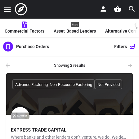
Commercial Factors
Asset-Based Lenders
Alternative Com
Purchase Orders
Filters
Showing
2
results
Advance Factoring, Non-Recourse Factoring
Not Provided
EXPRESS TRADE CAPITAL
Where banks and other lenders don’t venture, we do. We demonstrate our belief in clients by lending against…