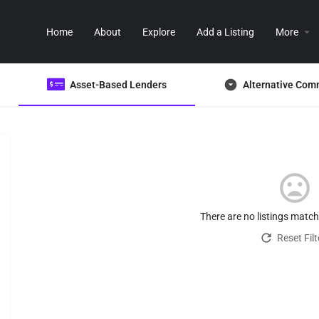
Home
About
Explore
Add a Listing
More
Asset-Based Lenders
Alternative Com
There are no listings matc
Reset Filt