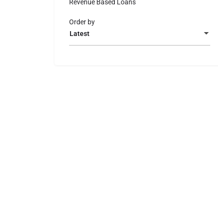
Revenue Based Loans
Order by
Latest