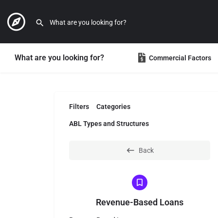
What are you looking for?
Commercial Factors
Filters
Categories
ABL Types and Structures
Back
Revenue-Based Loans