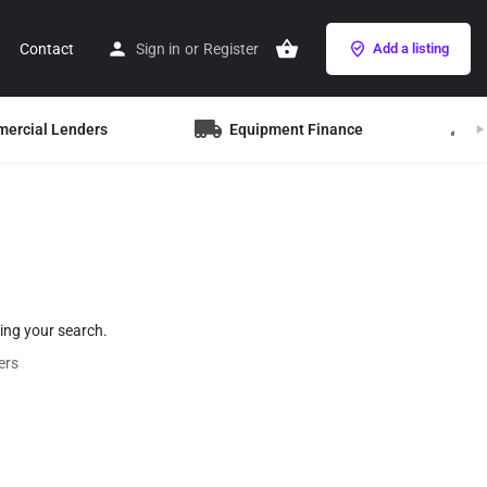
Contact
Sign in
or
Register
Add a listing
mercial Lenders
Equipment Finance
B
hing your search.
ers