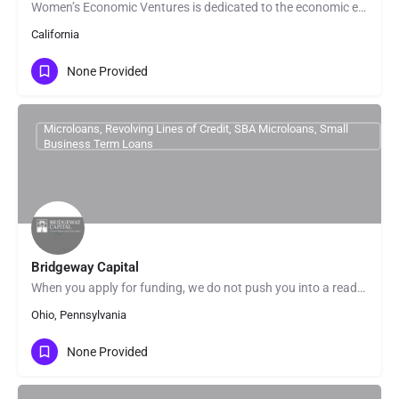
Women’s Economic Ventures is dedicated to the economic empowerment of women – cultivating the power within…
California
None Provided
Microloans, Revolving Lines of Credit, SBA Microloans, Small
Business Term Loans
Bridgeway Capital
When you apply for funding, we do not push you into a ready-made solution. We look beyond the numbers and get…
Ohio, Pennsylvania
None Provided