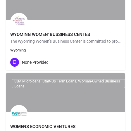
WYOMING WOMEN' BUSSINESS CENTES
The Wyoming Women’s Business Center is committed to providing an inclusive and welcoming environment for all…
Wyoming
None Provided
SBA Microloans, Start-Up Term Loans, Woman-Owned Business
Loans
WOMENS ECONOMIC VENTURES