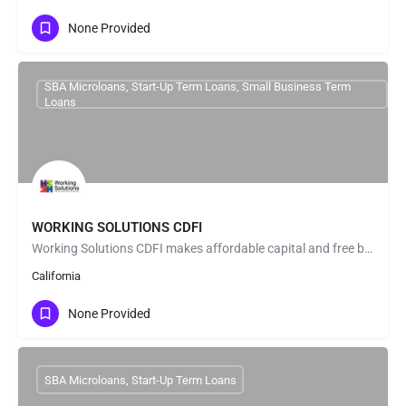
None Provided
SBA Microloans, Start-Up Term Loans, Small Business Term
Loans
WORKING SOLUTIONS CDFI
Working Solutions CDFI makes affordable capital and free business consulting available to diverse…
California
None Provided
SBA Microloans, Start-Up Term Loans