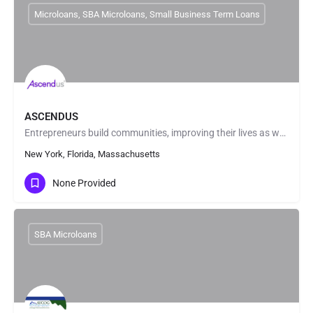
Microloans, SBA Microloans, Small Business Term Loans
ASCENDUS
Entrepreneurs build communities, improving their lives as well as those around them. In fact, small…
New York, Florida, Massachusetts
None Provided
SBA Microloans