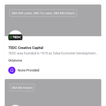
SBA 504 Loans, SBA 7a Loans, SBA Microloans
TEDC Creative Capital
TEDC was founded in 1979 as Tulsa Economic Development Corporation, an organization charged with promoting…
Oklahoma
None Provided
SBA Microloans