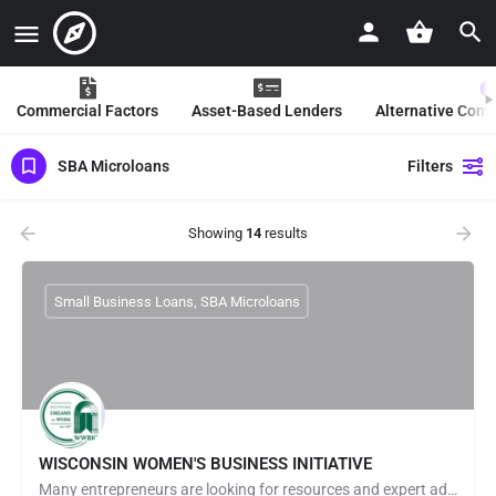
Commercial Factors
Asset-Based Lenders
Alternative Com
SBA Microloans
Filters
Showing
14
results
Small Business Loans, SBA Microloans
WISCONSIN WOMEN'S BUSINESS INITIATIVE
Many entrepreneurs are looking for resources and expert advice to help launch & grow their businesses. At…