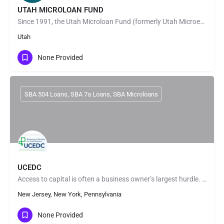
UTAH MICROLOAN FUND
Since 1991, the Utah Microloan Fund (formerly Utah Microenterprise Loan Fund) has made the dreams of Utah…
Utah
None Provided
SBA 504 Loans, SBA 7a Loans, SBA Microloans
UCEDC
Access to capital is often a business owner’s largest hurdle. We fund a variety of small business loans to…
New Jersey, New York, Pennsylvania
None Provided