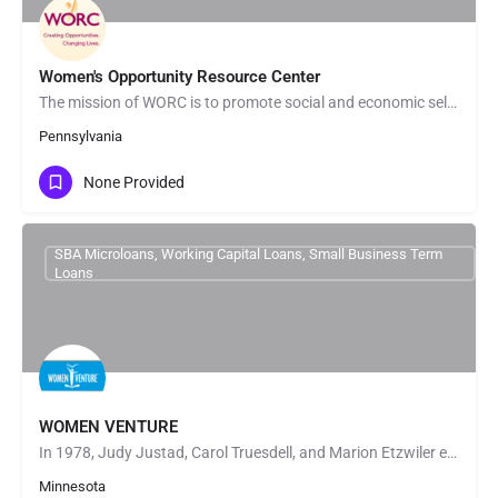
Women's Opportunity Resource Center
The mission of WORC is to promote social and economic self-sufficiency primarily for economically…
Pennsylvania
None Provided
SBA Microloans, Working Capital Loans, Small Business Term
Loans
WOMEN VENTURE
In 1978, Judy Justad, Carol Truesdell, and Marion Etzwiler established CHART, a nonprofit organization…
Minnesota