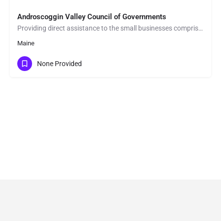
Androscoggin Valley Council of Governments
Providing direct assistance to the small businesses comprising Western Maine's economy is one of AVCOG's…
Maine
None Provided