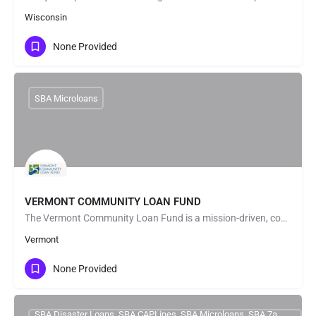
Wisconsin
None Provided
SBA Microloans
VERMONT COMMUNITY LOAN FUND
The Vermont Community Loan Fund is a mission-driven, community-focused alternative lender. We provide loans…
Vermont
None Provided
SBA Disaster Loans, SBA CAPLines, SBA Microloans, SBA 7a