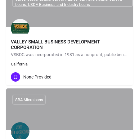
Loans, USDA Business and Industry Loans
VALLEY SMALL BUSINESS DEVELOPMENT
CORPORATION
VSBDC was incorporated in 1981 as a nonprofit, public benefit, small business development corporation under…
California
None Provided
SBA Microloans