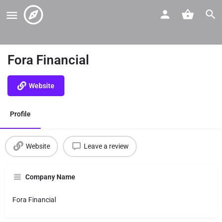
Fora Financial
Website
Profile
Website
Leave a review
Company Name
Fora Financial