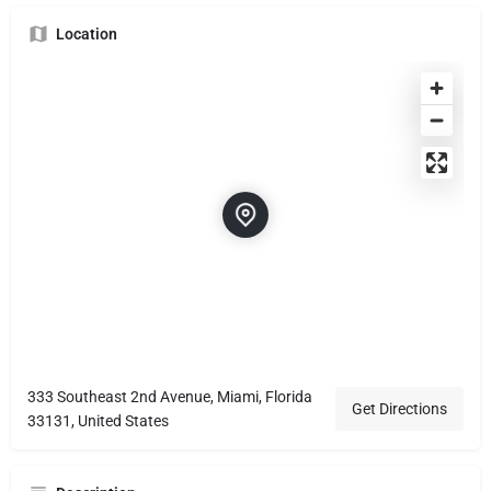
Location
333 Southeast 2nd Avenue, Miami, Florida
Get Directions
33131, United States