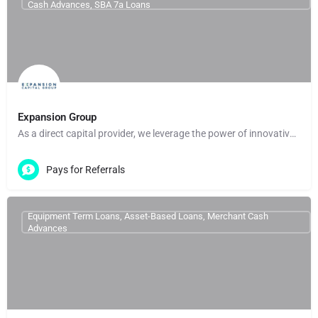
Cash Advances, SBA 7a Loans
Expansion Group
As a direct capital provider, we leverage the power of innovative technology and data to deliver fast,…
Pays for Referrals
Equipment Term Loans, Asset-Based Loans, Merchant Cash
Advances