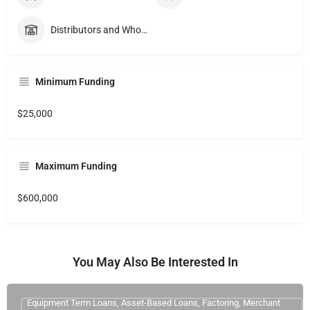
Distributors and Wholesalers
Minimum Funding
$25,000
Maximum Funding
$600,000
You May Also Be Interested In
Equipment Term Loans, Asset-Based Loans, Factoring, Merchant