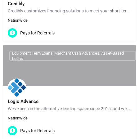
Credibly
Credibly customizes financing solutions to meet your short-term needs and help you reach your long-term…
Nationwide
Pays for Referrals
Equipment Term Loans, Merchant Cash Advances, Asset-Based
Loans
Logic Advance
We've been in the alternative lending space since 2015, and we've built our entire operation around making…
Nationwide
Pays for Referrals