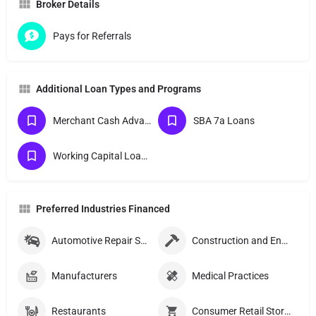
Broker Details
Pays for Referrals
Additional Loan Types and Programs
Merchant Cash Advances
SBA 7a Loans
Working Capital Loans
Preferred Industries Financed
Automotive Repair Shops
Construction and Engineering Companies
Manufacturers
Medical Practices
Restaurants
Consumer Retail Stores