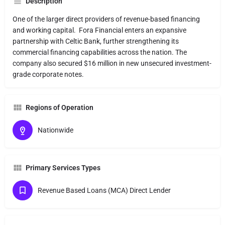
Description
One of the larger direct providers of revenue-based financing
and working capital. Fora Financial enters an expansive
partnership with Celtic Bank, further strengthening its
commercial financing capabilities across the nation. The
company also secured $16 million in new unsecured investment-
grade corporate notes.
Regions of Operation
Nationwide
Primary Services Types
Revenue Based Loans (MCA) Direct Lender