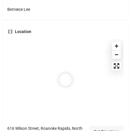
Berniece Lee
Location
616 Wilson Street, Roanoke Rapids, North