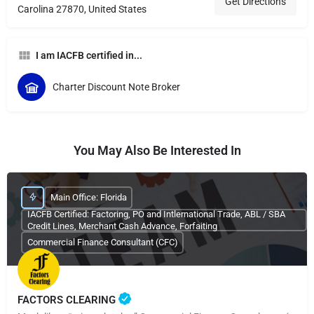
Get Directions
Carolina 27870, United States
I am IACFB certified in...
Charter Discount Note Broker
You May Also Be Interested In
Main Office: Florida
IACFB Certified: Factoring, PO and Intlernational Trade, ABL / SBA
Credit Lines, Merchant Cash Advance, Forfaiting
Commercial Finance Consultant (CFC)
FACTORS CLEARING