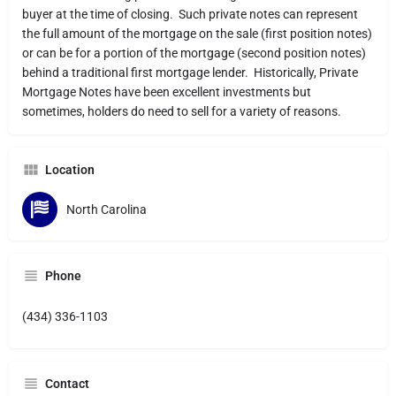
buyer at the time of closing. Such private notes can represent
the full amount of the mortgage on the sale (first position notes)
or can be for a portion of the mortgage (second position notes)
behind a traditional first mortgage lender. Historically, Private
Mortgage Notes have been excellent investments but
sometimes, holders do need to sell for a variety of reasons.
Location
North Carolina
Phone
(434) 336-1103
Contact