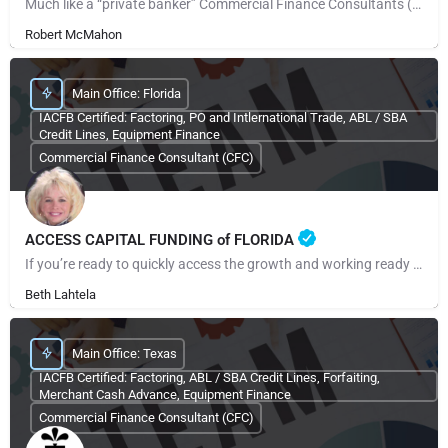
Much like a “private banker” Commercial Finance Consultants (CFCs) work with their clients when the need…
Robert McMahon
Main Office: Florida
IACFB Certified: Factoring, PO and Intlernational Trade, ABL / SBA
Credit Lines, Equipment Finance
Commercial Finance Consultant (CFC)
ACCESS CAPITAL FUNDING of FLORIDA
If you’re ready to quickly access the growth and working ready capital your small business needs, call us or…
Beth Lahtela
Main Office: Texas
IACFB Certified: Factoring, ABL / SBA Credit Lines, Forfaiting,
Merchant Cash Advance, Equipment Finance
Commercial Finance Consultant (CFC)