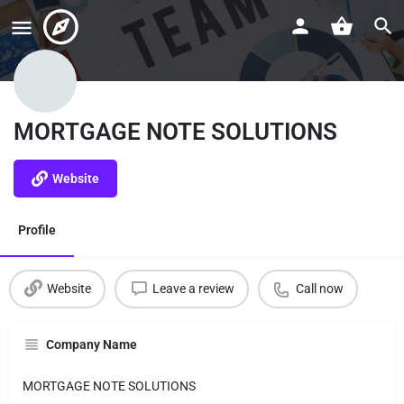
MORTGAGE NOTE SOLUTIONS
Website
Profile
Website
Leave a review
Call now
Company Name
MORTGAGE NOTE SOLUTIONS