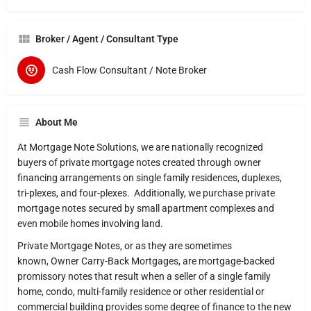
Broker / Agent / Consultant Type
Cash Flow Consultant / Note Broker
About Me
At Mortgage Note Solutions, we are nationally recognized
buyers of private mortgage notes created through owner
financing arrangements on single family residences, duplexes,
tri-plexes, and four-plexes. Additionally, we purchase private
mortgage notes secured by small apartment complexes and
even mobile homes involving land.
Private Mortgage Notes, or as they are sometimes
known, Owner Carry-Back Mortgages, are mortgage-backed
promissory notes that result when a seller of a single family
home, condo, multi-family residence or other residential or
commercial building provides some degree of finance to the new