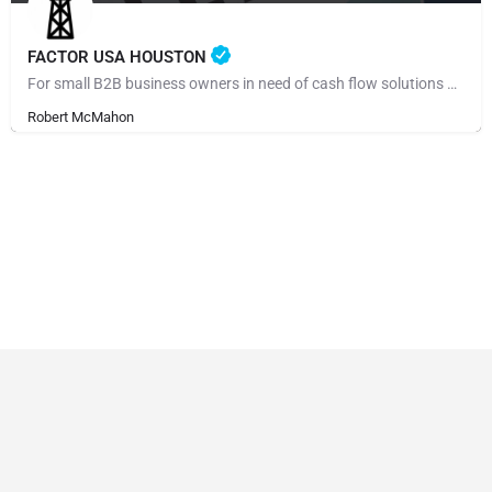
FACTOR USA HOUSTON
For small B2B business owners in need of cash flow solutions and especially those regarding payroll,…
Robert McMahon
© Made by 27collective