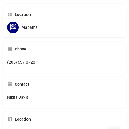
Location
Alabama
Phone
(205) 637-8728
Contact
Nikita Davis
Location