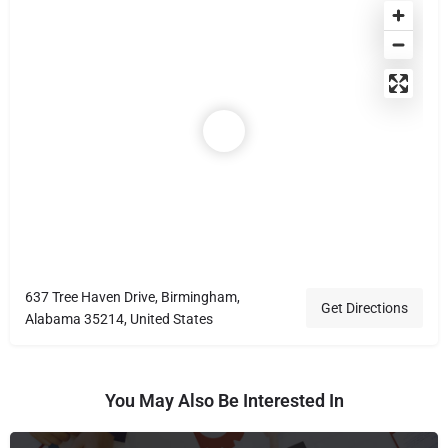
637 Tree Haven Drive, Birmingham,
Get Directions
Alabama 35214, United States
You May Also Be Interested In