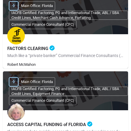
Main Office: Florida
IACFB Certified: Factoring, PO and Intlernational Trade, ABL / SBA
Credit Lines, Merchant Cash Advance, Forfaiting
Commercial Finance Consultant (CFC)
FACTORS CLEARING
Much like a “private banker” Commercial Finance Consultants (CFCs) work with their clients when the need…
Robert McMahon
Main Office: Florida
IACFB Certified: Factoring, PO and Intlernational Trade, ABL / SBA
Credit Lines, Equipment Finance
Commercial Finance Consultant (CFC)
ACCESS CAPITAL FUNDING of FLORIDA