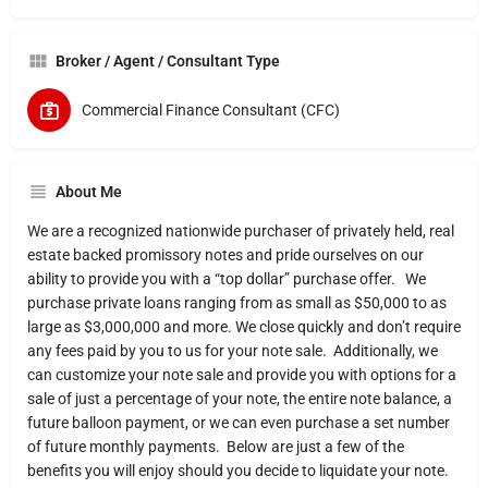
Broker / Agent / Consultant Type
Commercial Finance Consultant (CFC)
About Me
We are a recognized nationwide purchaser of privately held, real
estate backed promissory notes and pride ourselves on our
ability to provide you with a “top dollar” purchase offer. We
purchase private loans ranging from as small as $50,000 to as
large as $3,000,000 and more. We close quickly and don’t require
any fees paid by you to us for your note sale. Additionally, we
can customize your note sale and provide you with options for a
sale of just a percentage of your note, the entire note balance, a
future balloon payment, or we can even purchase a set number
of future monthly payments. Below are just a few of the
benefits you will enjoy should you decide to liquidate your note.