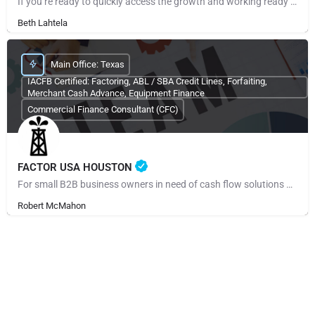
If you’re ready to quickly access the growth and working ready capital your small business needs, call us or…
Beth Lahtela
Main Office: Texas
IACFB Certified: Factoring, ABL / SBA Credit Lines, Forfaiting,
Merchant Cash Advance, Equipment Finance
Commercial Finance Consultant (CFC)
FACTOR USA HOUSTON
For small B2B business owners in need of cash flow solutions and especially those regarding payroll,…
Robert McMahon