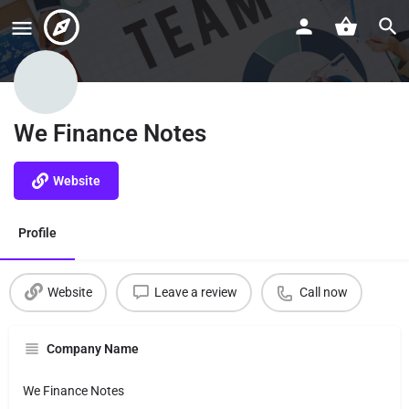
We Finance Notes
Website
Profile
Website
Leave a review
Call now
Company Name
We Finance Notes