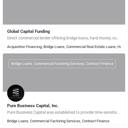
Global Capital Funding
Direct commercial lender offering bridge loans, hard money, construction financing, and commercial real…
Acquisition Financing, Bridge Loans, Commercial Real Estate Loans, Hard 
Bridge Loans, Commercial Factoring Services, Contract Finance
Pure Business Capital, Inc.
Pure Business Capital was established to provide time-sensitive, bridge financing to real estate investors to…
Bridge Loans, Commercial Factoring Services, Contract Finance