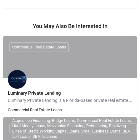
You May Also Be Interested In
Commercial Real Estate Loans
Luminary Private Lending
Luminary Private Lending is a Florida-based private real estate lender providing fast, asset-based financing…
Commercial Real Estate Loans
Acquisition Financing, Bridge Loans, Commercial Real Estate Loans,
Hard Money Loans, Mezzanine Financing, Refinancing, Revolving
Lines of Credit, Working Capital Loans, Small Business Loans, SBA
504 Loans, SBA 7a Loans