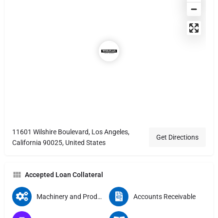
11601 Wilshire Boulevard, Los Angeles,
Get Directions
California 90025, United States
Accepted Loan Collateral
Machinery and Production Equipment
Accounts Receivable