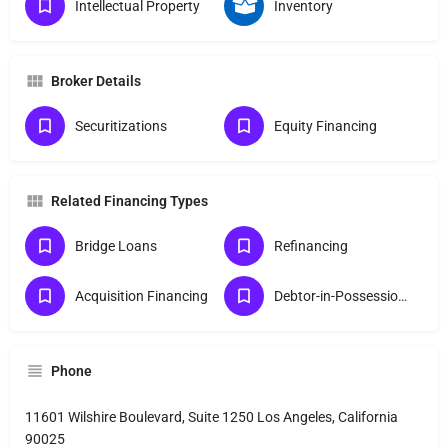
Intellectual Property
Inventory
Broker Details
Securitizations
Equity Financing
Related Financing Types
Bridge Loans
Refinancing
Acquisition Financing
Debtor-in-Possession Finance
Phone
11601 Wilshire Boulevard, Suite 1250 Los Angeles, California
90025