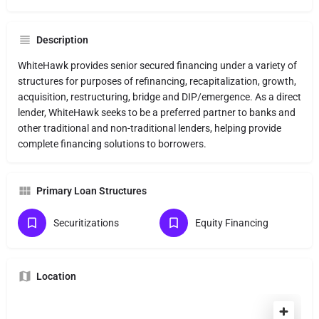
Description
WhiteHawk provides senior secured financing under a variety of
structures for purposes of refinancing, recapitalization, growth,
acquisition, restructuring, bridge and DIP/emergence. As a direct
lender, WhiteHawk seeks to be a preferred partner to banks and
other traditional and non-traditional lenders, helping provide
complete financing solutions to borrowers.
Primary Loan Structures
Securitizations
Equity Financing
Location