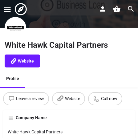
White Hawk Capital Partners
Website
Profile
Leave a review
Website
Call now
Company Name
White Hawk Capital Partners