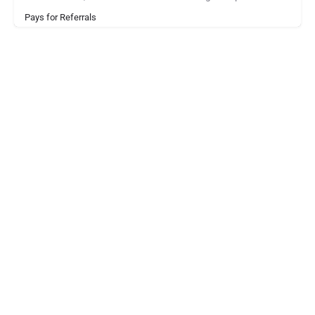
Pays for Referrals