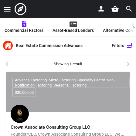
Commercial Factors
Asset-Based Lenders
Alternative Com
Real Estate Commission Advances
Filters
Showing
1
result
Advance Factoring, Micro-Factoring, Specialty Factor, Non-
Notification Factoring, Seasonal Factoring
$30,000.00
Crown Associate Consulting Group LLC
Founder/CEO, Crown Associate Consulting Group LLC. We pride ourselves on being a vehicle to provide access…