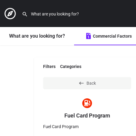
What are you looking for?
Commercial Factors
Filters
Categories
Back
Fuel Card Program
Fuel Card Program