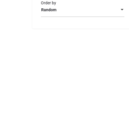
Order by
Random