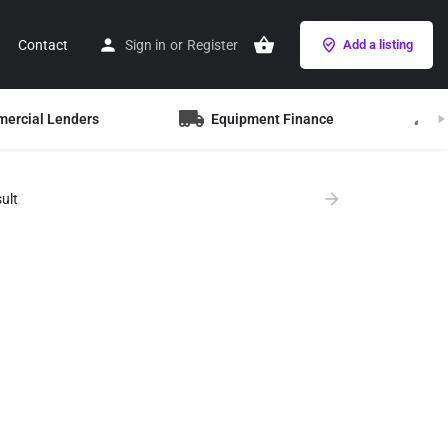
Contact
Sign in
or
Register
Add a listing
mercial Lenders
Equipment Finance
B
ult