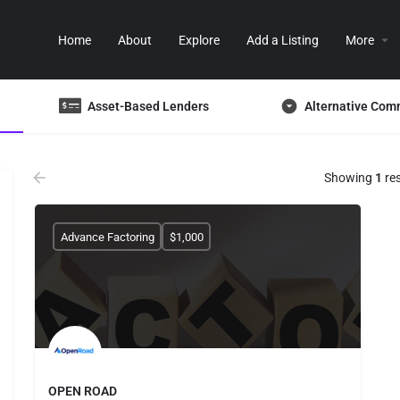
Home
About
Explore
Add a Listing
More
Asset-Based Lenders
Alternative Com
Showing
1
res
Advance Factoring
$1,000
OPEN ROAD