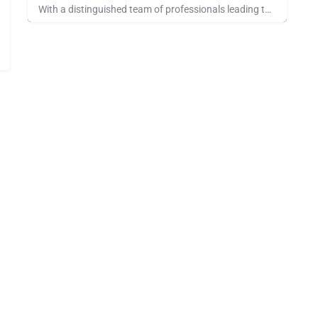
With a distinguished team of professionals leading them, OpenRoad leverages their deep logistics expertise…
Pays for Referrals