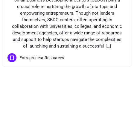
Small Business Development Centers (SBDCs) play a
crucial role in nurturing the growth of startups and
empowering entrepreneurs. Though not lenders
themselves, SBDC centers, often operating in
collaboration with universities, colleges, and economic
development agencies, offer a wide range of resources
and support to help startups navigate the complexities
of launching and sustaining a successful […]
Entrepreneur Resources