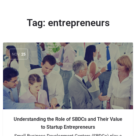
Tag:
entrepreneurs
NOV
25
Understanding the Role of SBDCs and Their Value
to Startup Entrepreneurs