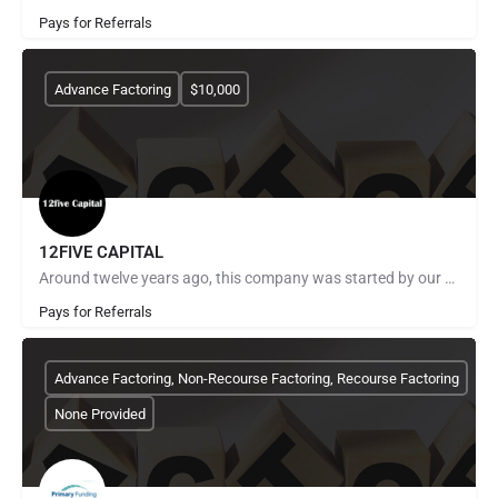
Pays for Referrals
Advance Factoring
$10,000
12FIVE CAPITAL
Around twelve years ago, this company was started by our CEO to meet the needs of an underserved portion of…
Pays for Referrals
Advance Factoring, Non-Recourse Factoring, Recourse Factoring
None Provided