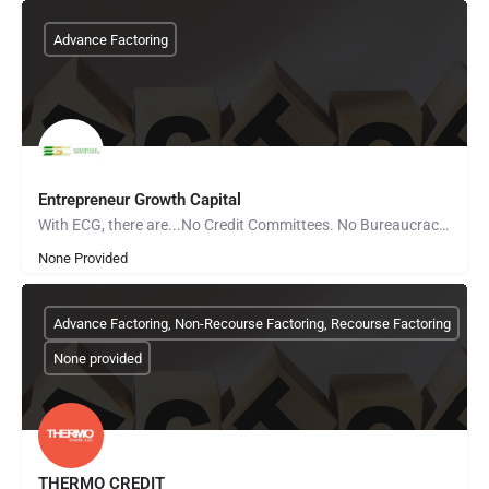
Advance Factoring
Entrepreneur Growth Capital
With ECG, there are...No Credit Committees. No Bureaucracy. No Red Tape. Tell your business’s story and…
None Provided
Advance Factoring, Non-Recourse Factoring, Recourse Factoring
None provided
THERMO CREDIT