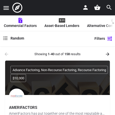
Commercial Factors
Asset-Based Lenders
Alternative Com
Random
Filters
Showing
1-40
out of
158
results
Advance Factoring, Non-Recourse Factoring, Recourse Factoring
$10,000
AMERIFACTORS
AmeriFactors has put together one of the most reputable and forward-thinking teams of respected funding…