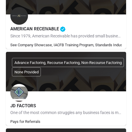
AMERICAN RECEIVABLE
Since 1979, American Receivable has provided small businesses with the financial resources they need to grow,…
See Company Showcase, IACFB Training Program, Standards Industry Ra
Advance Factoring, Recourse Factoring, Non-Recourse Factoring
None Provided
JD FACTORS
One of the most common struggles any business faces is managing cash flow. You provide your products and…
Pays for Referrals