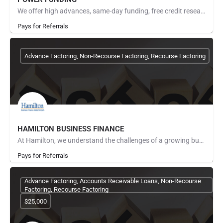
We offer high advances, same-day funding, free credit research, no start up fees, fuel advances and invoice…
Pays for Referrals
Advance Factoring, Non-Recourse Factoring, Recourse Factoring
HAMILTON BUSINESS FINANCE
At Hamilton, we understand the challenges of a growing business because we've done it ourselves. In early…
Pays for Referrals
Advance Factoring, Accounts Receivable Loans, Non-Recourse
Factoring, Recourse Factoring
$25,000