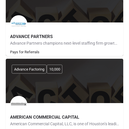
ADVANCE PARTNERS
Advance Partners champions next-level staffing firm growth through payroll funding, back office solutions and…
Pays for Referrals
Advance Factoring
10,000
AMERICAN COMMERCIAL CAPITAL
American Commercial Capital, LLC, is one of Houston’s leading invoice factoring companies. We give…