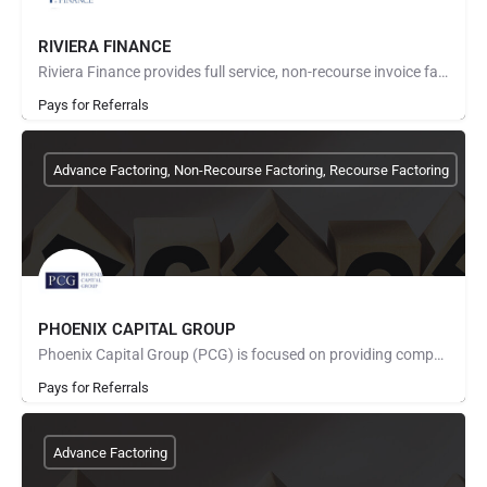
RIVIERA FINANCE
Riviera Finance provides full service, non-recourse invoice factoring for small and medium size businesses…
Pays for Referrals
Advance Factoring, Non-Recourse Factoring, Recourse Factoring
PHOENIX CAPITAL GROUP
Phoenix Capital Group (PCG) is focused on providing competitive, cost-effective freight factoring services.…
Pays for Referrals
Advance Factoring