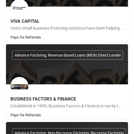
VIVA CAPITAL
Viva’s small business financing solutions have been helping companies succeed since 1999. Serving a wide…
Pays for Referrals
Advance Factoring, Revenue Based Loans (MCA) Direct Lender
BUSINESS FACTORS & FINANCE
Established in 1999, Business Factors & Finance is run by two of the most reputable companies in the…
Pays for Referrals
Advance Factoring, Non-Recourse Factoring, Recourse Factoring