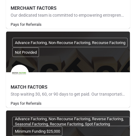
MERCHANT FACTORS
Our dedicated team is committed to empowering entrepreneurs, established businesses, and passionate founders…
Pays for Referrals
Advance Factoring, Non-Recourse Factoring, Recourse Factoring
Not Provided
MATCH FACTORS
Stop waiting 30, 60, or 90 days to get paid. Our transportation factoring program turns your freight invoices…
Pays for Referrals
Advance Factoring, Non-Recourse Factoring, Reverse Factoring,
Seasonal Factoring, Recourse Factoring, Spot Factoring
Minimum Funding $25,000