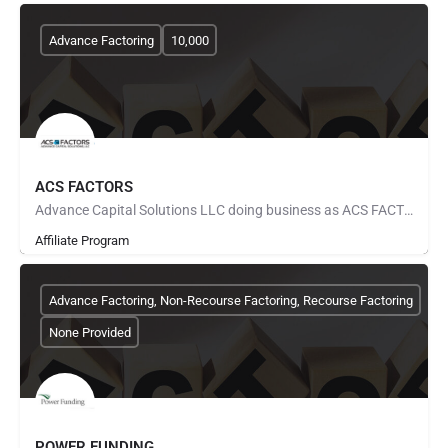
Advance Factoring
10,000
ACS FACTORS
Advance Capital Solutions LLC doing business as ACS FACTORS was started by factoring veterans with over 40…
Affiliate Program
Advance Factoring, Non-Recourse Factoring, Recourse Factoring
None Provided
POWER FUNDING