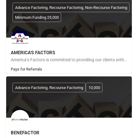
Advance Factoring, Recourse Factoring, Non-Recourse Factoring
Minimum Funding 25,000
AMERICA'S FACTORS
America’s Factors is committed to providing our clients with the most professional, courteous customer…
Pays for Referrals
Advance Factoring, Recourse Factoring
10,000
BENEFACTOR