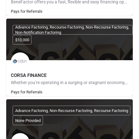
BeneFactor offers you a fast, flexible and easy financing option for your business through the purchase of…
Pays for Referrals
Advance Factoring, Recourse Factoring, Non-Recourse Factoring,
Non-Notification Factoring
$10,000
CORSA FINANCE
Whether you’re operating in a surging or stagnant economy, one of the biggest problems business owners face…
Pays for Referrals
Advance Factoring, Non-Recourse Factoring, Recourse Factoring
None Provided