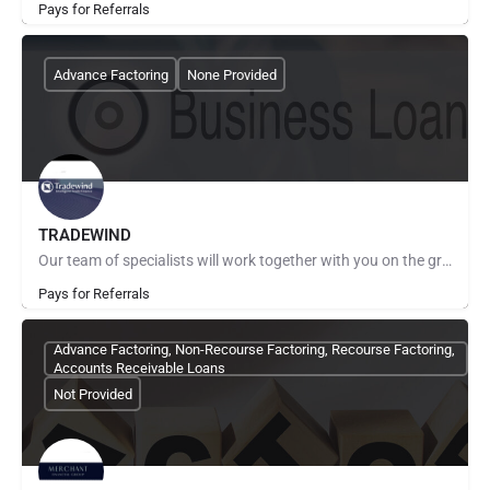
Pays for Referrals
Advance Factoring
None Provided
TRADEWIND
Our team of specialists will work together with you on the ground, combining global experience with local…
Pays for Referrals
Advance Factoring, Non-Recourse Factoring, Recourse Factoring,
Accounts Receivable Loans
Not Provided