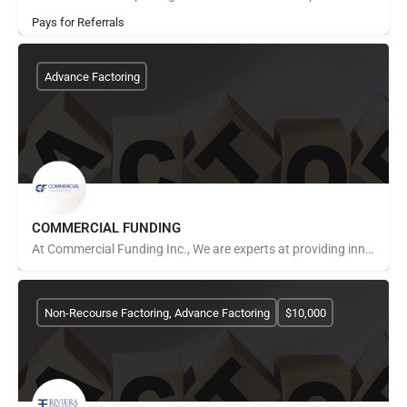
Pays for Referrals
Advance Factoring
COMMERCIAL FUNDING
At Commercial Funding Inc., We are experts at providing innovative funding solutions to meet your company’s…
Non-Recourse Factoring, Advance Factoring
$10,000