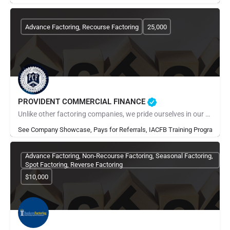
Advance Factoring, Recourse Factoring
25,000
PROVIDENT COMMERCIAL FINANCE
Unlike other factoring companies, we pride ourselves in our all-star customer service delivered through a…
See Company Showcase, Pays for Referrals, IACFB Training Program
Advance Factoring, Non-Recourse Factoring, Seasonal Factoring,
Spot Factoring, Reverse Factoring
$10,000