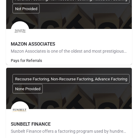
Not Provided
MAZON ASSOCIATES
Mazon Associates is one of the oldest and most prestigious factoring companies in Texas. We’ve been providing…
Pays for Referrals
Recourse Factoring, Non-Recourse Factoring, Advance Factoring
None Provided
SUNBELT FINANCE
Sunbelt Finance offers a factoring program used by hundreds of companies across the United States. We know…