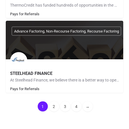
ThermoCredit has funded hundreds of opportunities in the Communications and Technology Industry with a value…
Pays for Referrals
Advance Factoring, Non-Recourse Factoring, Recourse Factoring
STEELHEAD FINANCE
At Steelhead Finance, we believe there is a better way to operate as a Factoring Company. Quick and complete…
Pays for Referrals
1
2
3
4
→