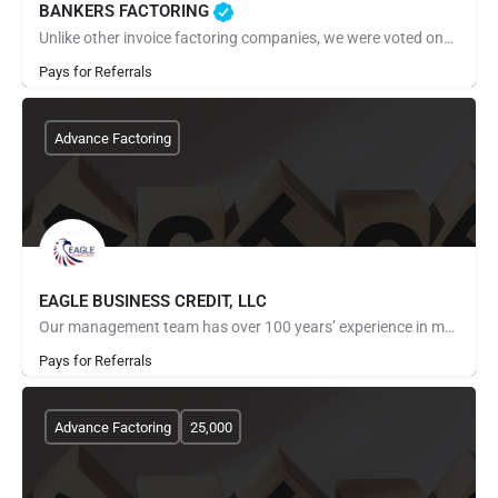
BANKERS FACTORING
Unlike other invoice factoring companies, we were voted one of the best factoring companies for 2022 and…
Pays for Referrals
Advance Factoring
EAGLE BUSINESS CREDIT, LLC
Our management team has over 100 years’ experience in managing and financing receivables. Our dedicated team…
Pays for Referrals
Advance Factoring
25,000