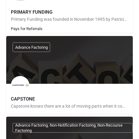
PRIMARY FUNDING
Primary Funding was founded in November 1995 by Patricia Burns. She built Primary Funding’s core values…
Pays for Referrals
Advance Factoring
CAPSTONE
Capstone knows there are a lot of moving parts when it comes to managing a business that will be successful.…
Advance Factoring, Non-Notification Factoring, Non-Recourse
Factoring