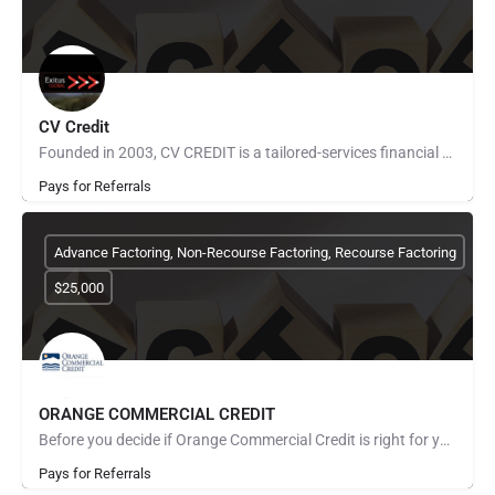
CV Credit
Founded in 2003, CV CREDIT is a tailored-services financial entity, based in Miami, Florida. Our strength…
Pays for Referrals
Advance Factoring, Non-Recourse Factoring, Recourse Factoring
$25,000
ORANGE COMMERCIAL CREDIT
Before you decide if Orange Commercial Credit is right for you, let us tell you a little about us and how we…
Pays for Referrals