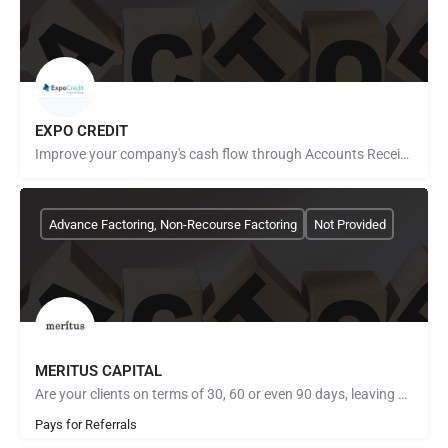
EXPO CREDIT
Improve your company's cash flow through Accounts Receivable Financing. With over 20 years of experience in…
Advance Factoring, Non-Recourse Factoring
Not Provided
MERITUS CAPITAL
Are your clients on terms of 30, 60 or even 90 days, leaving you without the needed income to close new…
Pays for Referrals