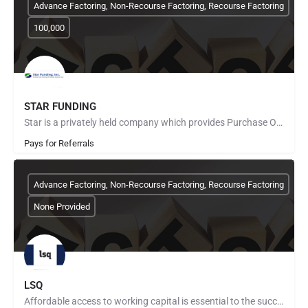
Advance Factoring, Non-Recourse Factoring, Recourse Factoring
100,000
STAR FUNDING
Star is a privately held company which provides Purchase Order Finance to fund manufacturers and distributors…
Pays for Referrals
Advance Factoring, Non-Recourse Factoring, Recourse Factoring
None Provided
LSQ
Affordable access to working capital is essential to the success of any business. That doesn’t mean everyone…