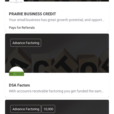
PRAIRIE BUSINESS CREDIT
Your small business has great growth potential, and opportunity is knocking on your door. Unfortunately,…
Pays for Referrals
Advance Factoring
DSA Factors
With accounts receivable factoring you get funded the same day you invoice your customers. No longer do you…
Advance Factoring
10,000