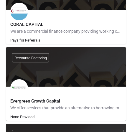
CORAL CAPITAL
We are a commercial finance company providing working capital to small and midsize businesses mainly through…
Pays for Referrals
Recourse Factoring
Evergreen Growth Capital
We offer services that provide an alternative to borrowing money or raising capital to support your business.…
None Provided