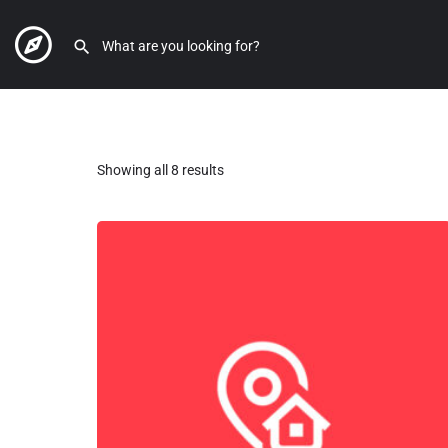
Showing all 8 results