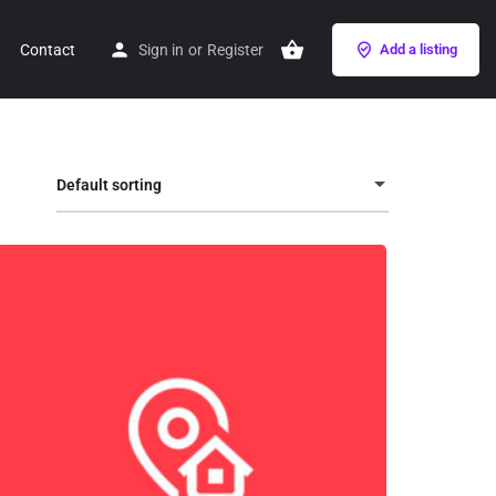
Contact
Sign in
or
Register
Add a listing
Default sorting