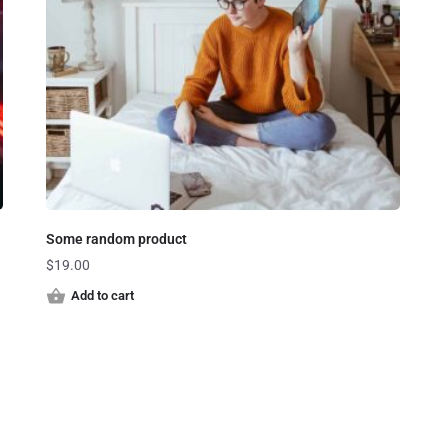
Some random product
$
19.00
Add to cart