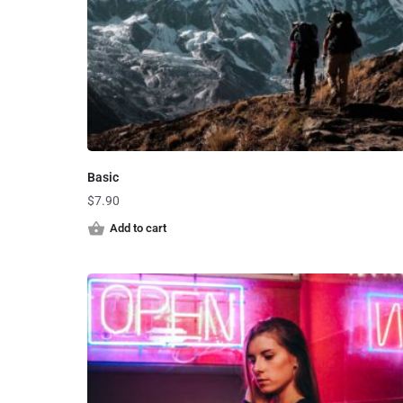
Basic
$
7.90
Add to cart