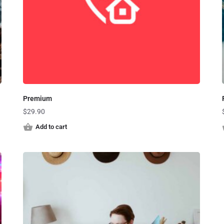
Premium
$
29.90
Add to cart