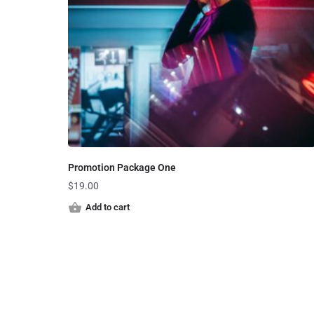
Promotion Package One
$
19.00
Add to cart