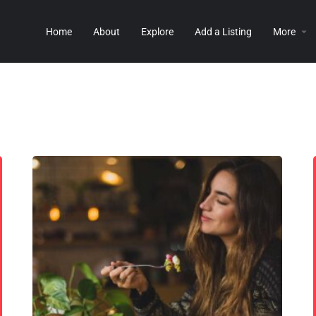
Home
About
Explore
Add a Listing
More