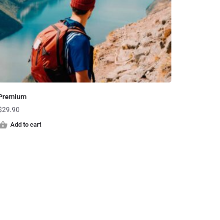
Premium
$
29.90
Add to cart