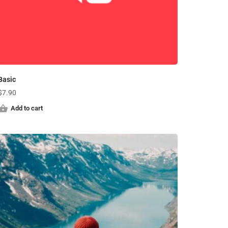
Basic
$
7.90
Add to cart