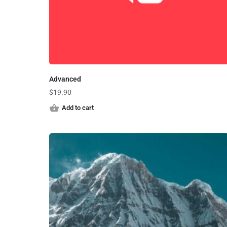
Advanced
$
19.90
Add to cart