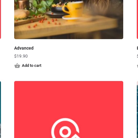
Advanced
$
19.90
Add to cart