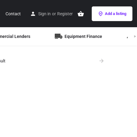
Contact
Sign in
or
Register
Add a listing
mercial Lenders
Equipment Finance
B
ult