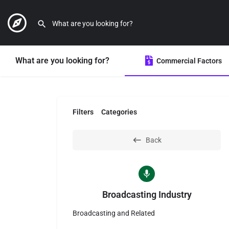
What are you looking for?
Commercial Factors
Filters
Categories
Back
Broadcasting Industry
Broadcasting and Related