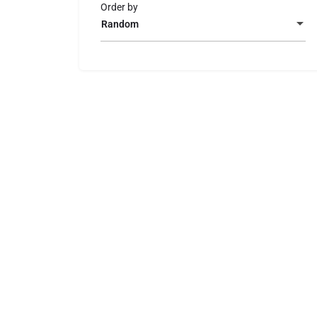
Order by
Random