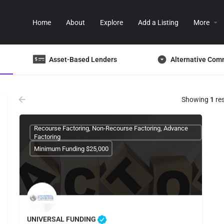
Home
About
Explore
Add a Listing
More
Asset-Based Lenders
Alternative Com
Showing
1
res
Recourse Factoring, Non-Recourse Factoring, Advance
Factoring
Minimum Funding $25,000
UNIVERSAL FUNDING