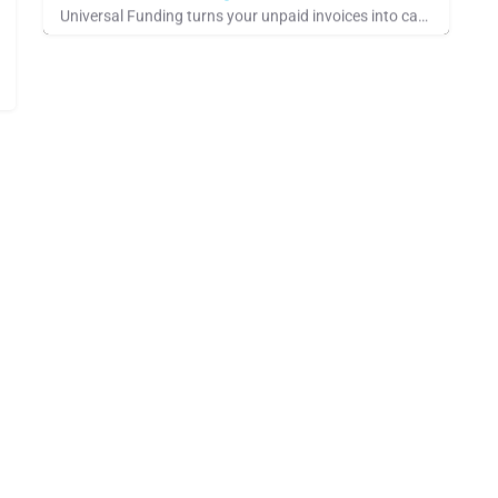
Universal Funding turns your unpaid invoices into cash through invoice factoring. Apply online in minutes and…
See Company Showcase, Pays for Referrals