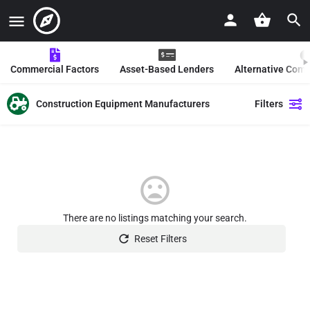
Commercial Factors
Asset-Based Lenders
Alternative Com
Construction Equipment Manufacturers
Filters
There are no listings matching your search.
Reset Filters