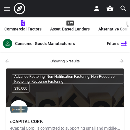
Commercial Factors
Asset-Based Lenders
Alternative Com
Consumer Goods Manufacturers
Filters
Showing
5
results
Advance Factoring, Non-Notification Factoring, Non-Recourse
Factoring, Recourse Factoring
$10,000
eCAPITAL CORP.
eCapital Corp. is committed to supporting small and middle-market companies in the United States, Canada, and…