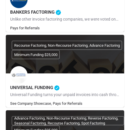
BANKERS FACTORING
Unlike other invoice factoring companies, we were voted one of the best factoring companies for 2022 and…
Pays for Referrals
Recourse Factoring, Non-Recourse Factoring, Advance Factoring
Minimum Funding $25,000
UNIVERSAL FUNDING
Universal Funding turns your unpaid invoices into cash through invoice factoring. Apply online in minutes and…
See Company Showcase, Pays for Referrals
Advance Factoring, Non-Recourse Factoring, Reverse Factoring,
Seasonal Factoring, Recourse Factoring, Spot Factoring