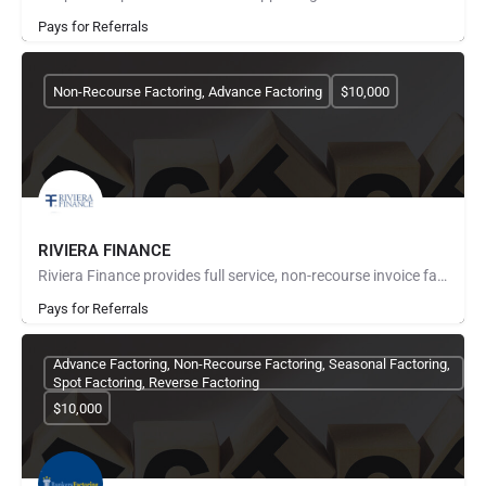
Pays for Referrals
Non-Recourse Factoring, Advance Factoring
$10,000
RIVIERA FINANCE
Riviera Finance provides full service, non-recourse invoice factoring for small and medium size businesses…
Pays for Referrals
Advance Factoring, Non-Recourse Factoring, Seasonal Factoring,
Spot Factoring, Reverse Factoring
$10,000