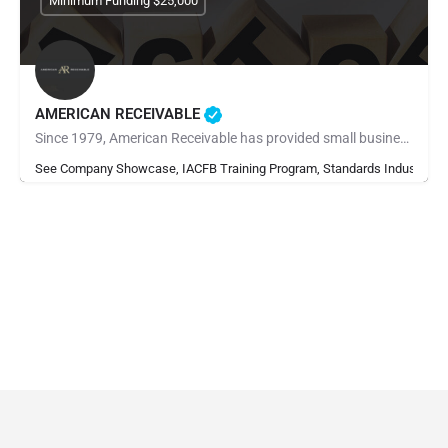
Minimum Funding $25,000
AMERICAN RECEIVABLE
Since 1979, American Receivable has provided small businesses with the financial resources they need to grow,…
See Company Showcase, IACFB Training Program, Standards Industry Ra