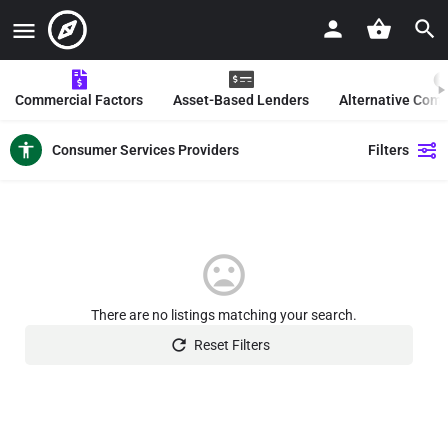
Commercial Factors
Asset-Based Lenders
Alternative Com
Consumer Services Providers
Filters
There are no listings matching your search.
Reset Filters