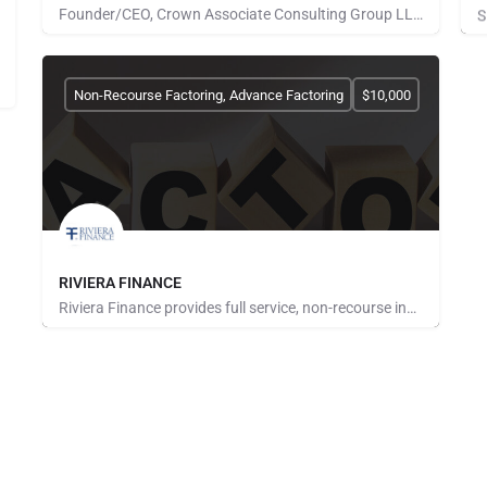
Founder/CEO, Crown Associate Consulting Group LLC. We pride ourselves on being a vehicle to provide access…
Pays for Referrals
S
Non-Recourse Factoring, Advance Factoring
$10,000
RIVIERA FINANCE
Riviera Finance provides full service, non-recourse invoice factoring for small and medium size businesses…
Pays for Referrals