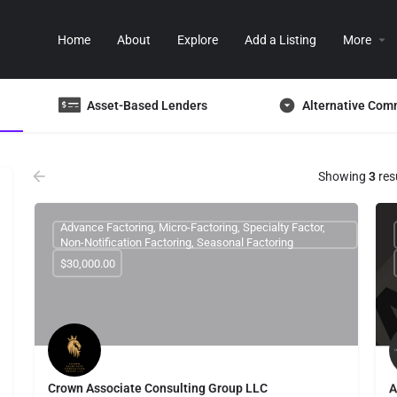
Home
About
Explore
Add a Listing
More
Asset-Based Lenders
Alternative Com
Showing
3
res
Advance Factoring, Micro-Factoring, Specialty Factor,
Non-Notification Factoring, Seasonal Factoring
$30,000.00
Crown Associate Consulting Group LLC
A