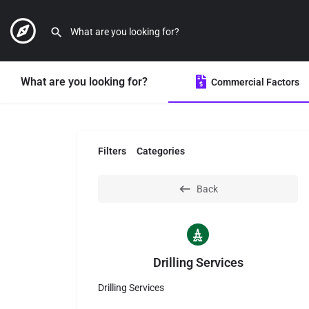
What are you looking for?
Commercial Factors
Filters
Categories
Back
Drilling Services
Drilling Services