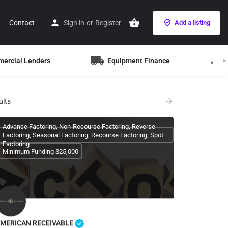
Contact
Sign in
or
Register
Add a listing
mercial Lenders
Equipment Finance
B
ults
Advance Factoring, Non-Recourse Factoring, Reverse
Factoring, Seasonal Factoring, Recourse Factoring, Spot
Factoring
Minimum Funding $25,000
MERICAN RECEIVABLE