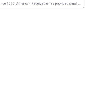
Since 1979, American Receivable has provided small businesses with the financial resources they need to grow,…
ee Company Showcase, IACFB Training Program, Standards Industry Rate