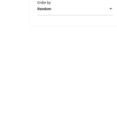
Order by
Random