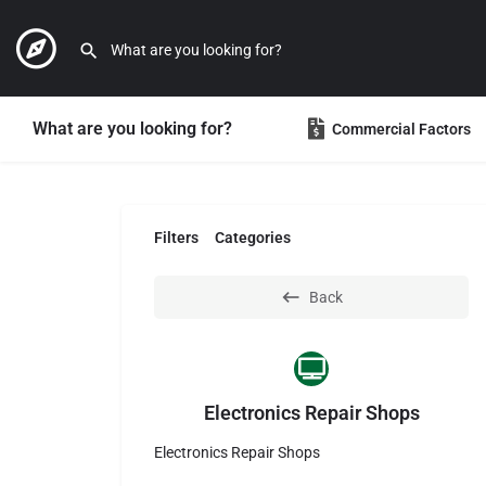
What are you looking for?
Commercial Factors
Filters
Categories
Back
Electronics Repair Shops
Electronics Repair Shops