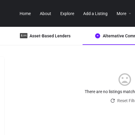
Home
About
Explore
Add a Listing
More
Asset-Based Lenders
Alternative Com
There are no listings matc
Reset Filt