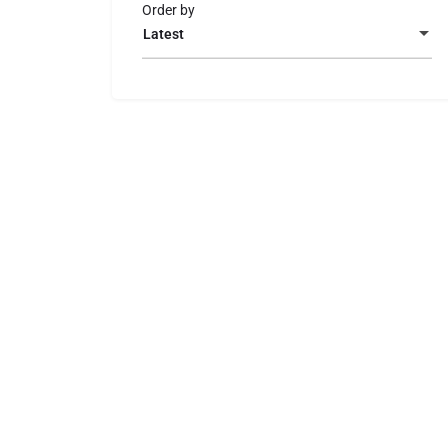
Order by
Latest