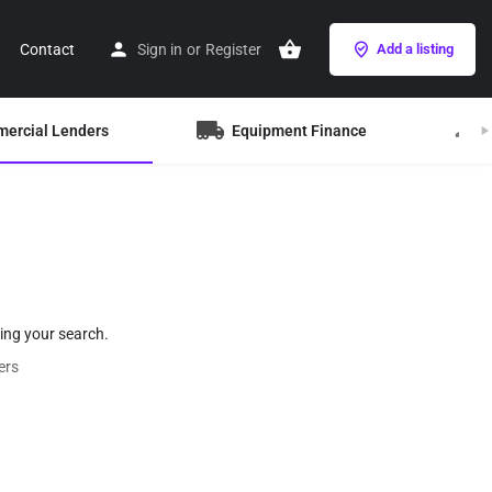
Contact
Sign in
or
Register
Add a listing
mercial Lenders
Equipment Finance
B
hing your search.
ers