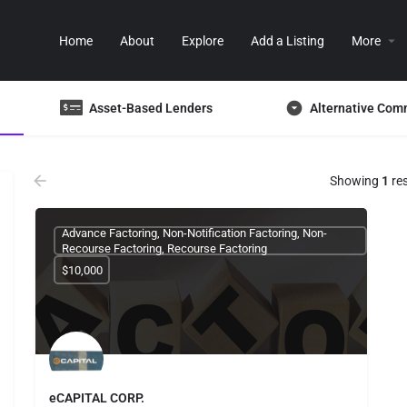
Home
About
Explore
Add a Listing
More
Asset-Based Lenders
Alternative Com
Showing
1
res
Advance Factoring, Non-Notification Factoring, Non-
Recourse Factoring, Recourse Factoring
$10,000
eCAPITAL CORP.