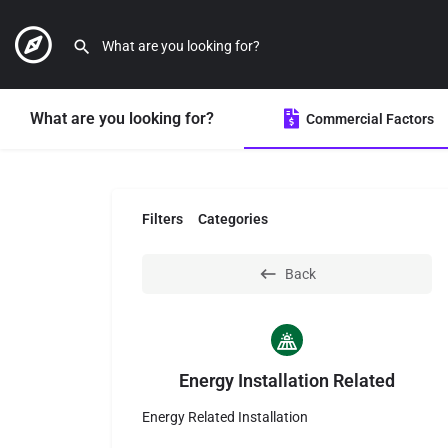
What are you looking for?
Commercial Factors
Filters
Categories
Back
Energy Installation Related
Energy Related Installation