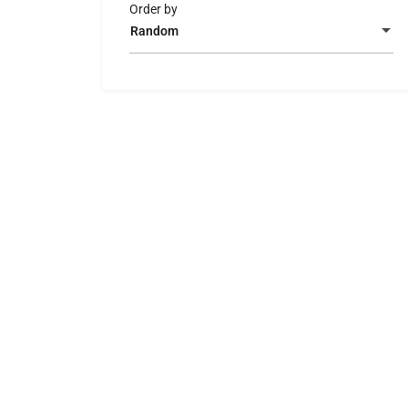
Order by
Random