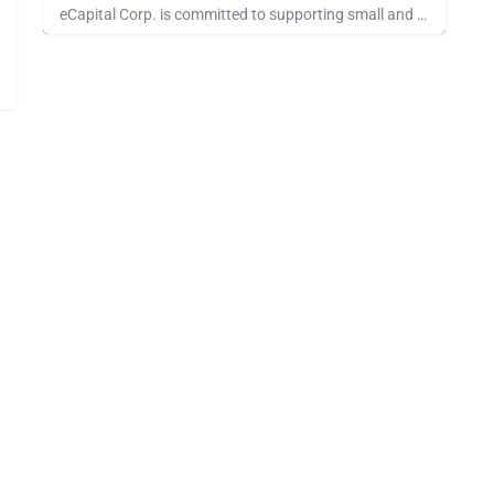
eCapital Corp. is committed to supporting small and middle-market companies in the United States, Canada, and…
Pays for Referrals