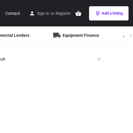
Contact
Sign in
or
Register
Add a listing
mercial Lenders
Equipment Finance
B
ult