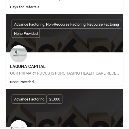
Pays for Referrals
Advance Factoring, Non-Recourse Factoring, Recourse Factoring
None Provided
LAGUNA CAPITAL
OUR PRIMARY FOCUS IS PURCHASING HEALTHCARE RECEIVABLES. THIS IS A SPECIALIZED AREA OF FINANCE THAT REQUIRES…
None Provided
Advance Factoring
25,000