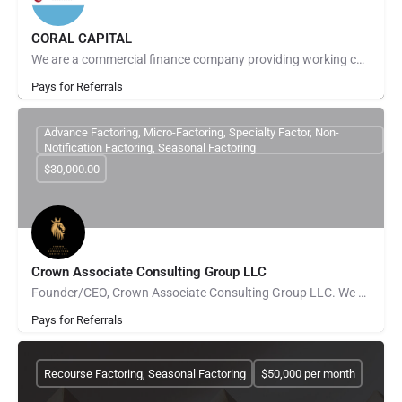
CORAL CAPITAL
We are a commercial finance company providing working capital to small and midsize businesses mainly through…
Pays for Referrals
Advance Factoring, Micro-Factoring, Specialty Factor, Non-
Notification Factoring, Seasonal Factoring
$30,000.00
Crown Associate Consulting Group LLC
Founder/CEO, Crown Associate Consulting Group LLC. We pride ourselves on being a vehicle to provide access…
Pays for Referrals
Recourse Factoring, Seasonal Factoring
$50,000 per month