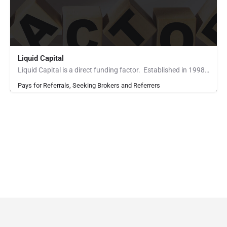
Liquid Capital
Liquid Capital is a direct funding factor. Established in 1998, the company works with B2B companies across…
Pays for Referrals, Seeking Brokers and Referrers