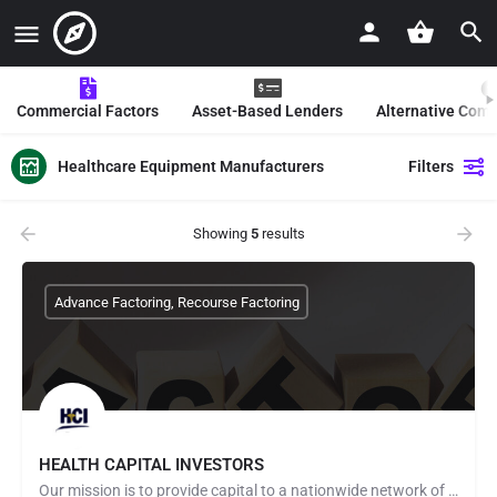
Commercial Factors
Asset-Based Lenders
Alternative Com
Healthcare Equipment Manufacturers
Filters
Showing
5
results
Advance Factoring, Recourse Factoring
HEALTH CAPITAL INVESTORS
Our mission is to provide capital to a nationwide network of healthcare providers including, but not limited…