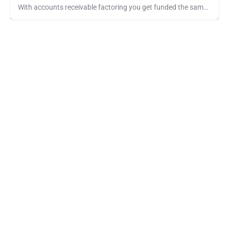
With accounts receivable factoring you get funded the same day you invoice your customers. No longer do you…