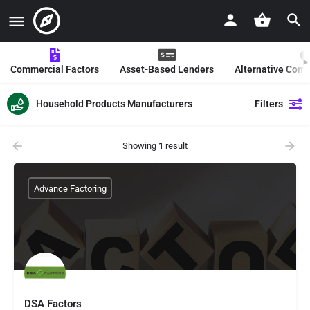
Commercial Factors
Asset-Based Lenders
Alternative Com
Household Products Manufacturers
Filters
Showing
1
result
Advance Factoring
DSA Factors