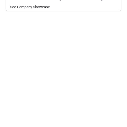
See Company Showcase