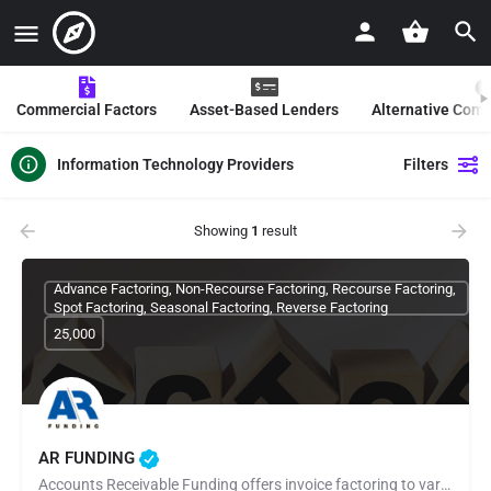
Commercial Factors
Asset-Based Lenders
Alternative Com
Information Technology Providers
Filters
Showing
1
result
Advance Factoring, Non-Recourse Factoring, Recourse Factoring,
Spot Factoring, Seasonal Factoring, Reverse Factoring
25,000
AR FUNDING
Accounts Receivable Funding offers invoice factoring to various companies that depend on accounts receivable…