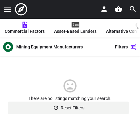
Commercial Factors
Asset-Based Lenders
Alternative Com
Mining Equipment Manufacturers
Filters
There are no listings matching your search.
Reset Filters