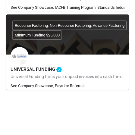
See Company Showcase, IACFB Training Program, Standards Industry Ra
Recourse Factoring, Non-Recourse Factoring, Advance Factoring
Minimum Funding $25,000
UNIVERSAL FUNDING
Universal Funding turns your unpaid invoices into cash through invoice factoring. Apply online in minutes and…
See Company Showcase, Pays for Referrals