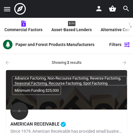
Commercial Factors
Asset-Based Lenders
Alternative Com
Paper and Forest Products Manufacturers
Filters
Showing
2
results
Advance Factoring, Non-Recourse Factoring, Reverse Factoring,
Seasonal Factoring, Recourse Factoring, Spot Factoring
Minimum Funding $25,000
AMERICAN RECEIVABLE
Since 1979, American Receivable has provided small businesses with the financial resources they need to grow,…