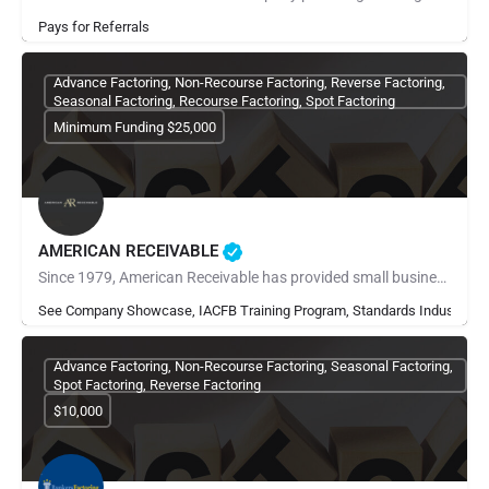
Pays for Referrals
Advance Factoring, Non-Recourse Factoring, Reverse Factoring,
Seasonal Factoring, Recourse Factoring, Spot Factoring
Minimum Funding $25,000
AMERICAN RECEIVABLE
Since 1979, American Receivable has provided small businesses with the financial resources they need to grow,…
See Company Showcase, IACFB Training Program, Standards Industry Ra
Advance Factoring, Non-Recourse Factoring, Seasonal Factoring,
Spot Factoring, Reverse Factoring
$10,000