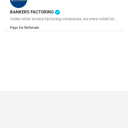
BANKERS FACTORING
Unlike other invoice factoring companies, we were voted one of the best factoring companies for 2022 and…
Pays for Referrals
© Made by 27collective