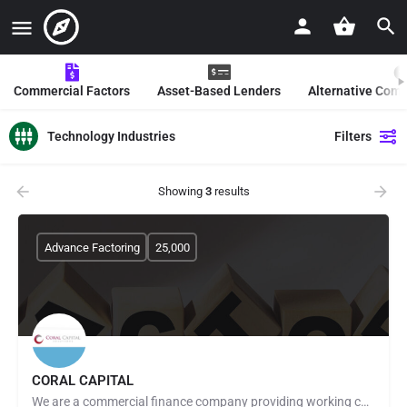
Commercial Factors
Asset-Based Lenders
Alternative Com
Technology Industries
Filters
Showing
3
results
Advance Factoring
25,000
CORAL CAPITAL
We are a commercial finance company providing working capital to small and midsize businesses mainly through…