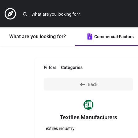
What are you looking for?
Commercial Factors
Filters
Categories
Back
Textiles Manufacturers
Textiles industry