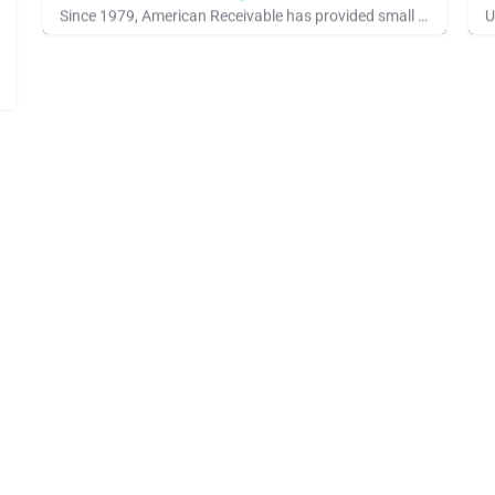
Since 1979, American Receivable has provided small businesses with the financial resources they need to grow,…
See Company Showcase, IACFB Training Program, Standards Industry
S