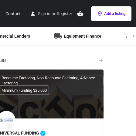
Contact
Sign in
or
Register
Add a listing
mercial Lenders
Equipment Finance
B
ults
Recourse Factoring, Non-Recourse Factoring, Advance
Factoring
Minimum Funding $25,000
NIVERSAL FUNDING