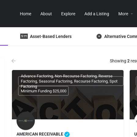
Home
About
Explore
Add a Listing
More
Asset-Based Lenders
Alternative Com
Showing
2
res
Advance Factoring, Non-Recourse Factoring, Reverse
Factoring, Seasonal Factoring, Recourse Factoring, Spot
Factoring
Minimum Funding $25,000
AMERICAN RECEIVABLE
U