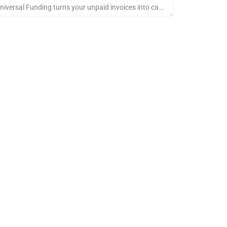
Universal Funding turns your unpaid invoices into cash through invoice factoring. Apply online in minutes and…
 Rate
ee Company Showcase, Pays for Referrals