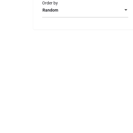
Order by
Random