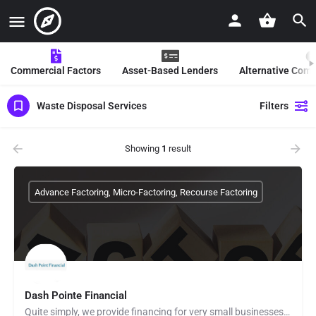
Commercial Factors
Asset-Based Lenders
Alternative Com
Waste Disposal Services
Filters
Showing
1
result
Advance Factoring, Micro-Factoring, Recourse Factoring
Dash Pointe Financial
Quite simply, we provide financing for very small businesses located in the U.S. by factoring (purchasing)…