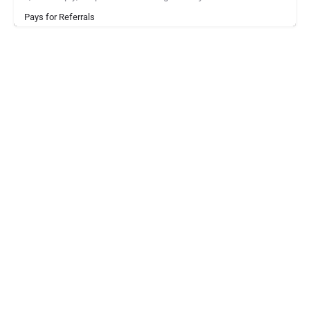
Pays for Referrals