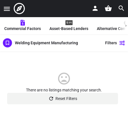
Commercial Factors
Asset-Based Lenders
Alternative Com
Welding Equipment Manufacturing
Filters
There are no listings matching your search.
Reset Filters