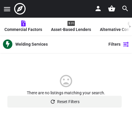
Commercial Factors
Asset-Based Lenders
Alternative Com
Welding Services
Filters
There are no listings matching your search.
Reset Filters