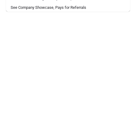
See Company Showcase, Pays for Referrals