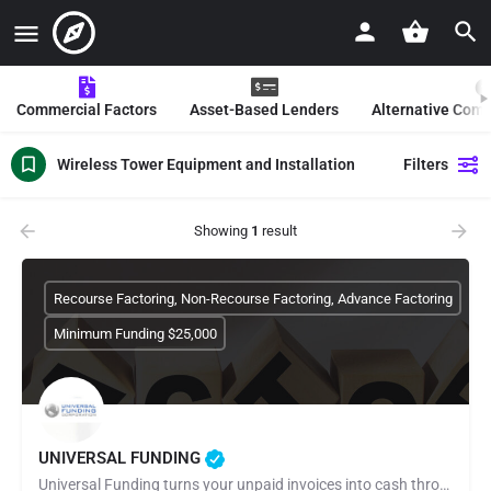
Commercial Factors
Asset-Based Lenders
Alternative Com
Wireless Tower Equipment and Installation
Filters
Showing
1
result
Recourse Factoring, Non-Recourse Factoring, Advance Factoring
Minimum Funding $25,000
UNIVERSAL FUNDING
Universal Funding turns your unpaid invoices into cash through invoice factoring. Apply online in minutes and…