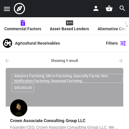
Commercial Factors
Asset-Based Lenders
Alternative Com
Agricultural Receivables
Filters
Showing
1
result
Advance Factoring, Micro-Factoring, Specialty Factor, Non-
Notification Factoring, Seasonal Factoring
$30,000.00
Crown Associate Consulting Group LLC
Founder/CEO, Crown Associate Consulting Group LLC. We pride ourselves on being a vehicle to provide access…