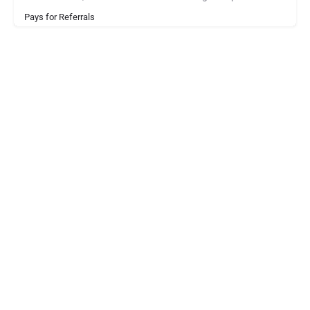
Pays for Referrals