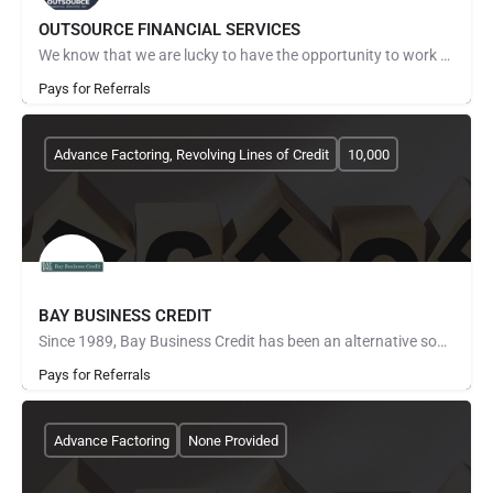
OUTSOURCE FINANCIAL SERVICES
We know that we are lucky to have the opportunity to work with all of our clients. TRUST and RESPECT are two…
Pays for Referrals
Advance Factoring, Revolving Lines of Credit
10,000
BAY BUSINESS CREDIT
Since 1989, Bay Business Credit has been an alternative source of working capital for those companies that…
Pays for Referrals
Advance Factoring
None Provided