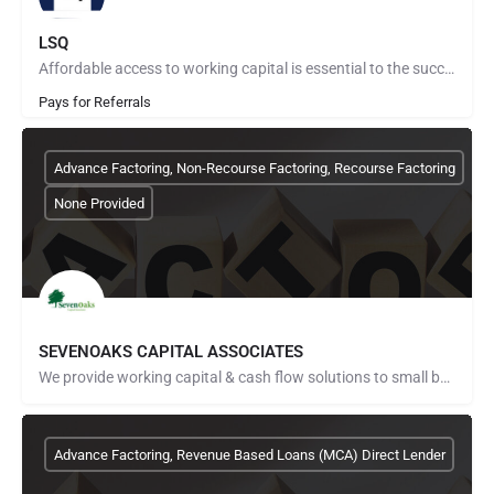
LSQ
Affordable access to working capital is essential to the success of any business. That doesn’t mean everyone…
Pays for Referrals
Advance Factoring, Non-Recourse Factoring, Recourse Factoring
None Provided
SEVENOAKS CAPITAL ASSOCIATES
We provide working capital & cash flow solutions to small businesses. We were founded by transportation…
Advance Factoring, Revenue Based Loans (MCA) Direct Lender