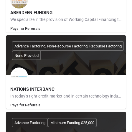
ABERDEEN FUNDING
We specialize in the provision of Working Capital Financing to our clients through the factoring of…
Pays for Referrals
Advance Factoring, Non-Recourse Factoring, Recourse Factoring
None Provided
NATIONS INTERBANC
In today’s tight credit market and in certain technology industries, you are painfully aware that many…
Pays for Referrals
Advance Factoring
Minimum Funding $25,000