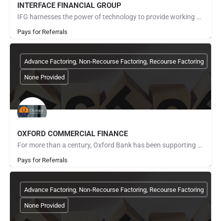
INTERFACE FINANCIAL GROUP
IFG harnesses the power of technology to provide working capital solutions for the largest corporate buyer,…
Pays for Referrals
Advance Factoring, Non-Recourse Factoring, Recourse Factoring
None Provided
OXFORD COMMERCIAL FINANCE
For more than a century, Oxford Bank has been supporting the people and businesses that help our communities…
Pays for Referrals
Advance Factoring, Non-Recourse Factoring, Recourse Factoring
None Provided