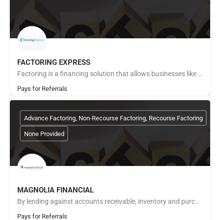
FACTORING EXPRESS
Factoring is a financing solution that allows businesses like yours to convert accounts receivable into…
Pays for Referrals
Advance Factoring, Non-Recourse Factoring, Recourse Factoring
None Provided
MAGNOLIA FINANCIAL
By lending against accounts receivable, inventory and purchase orders, we provide working capital to…
Pays for Referrals