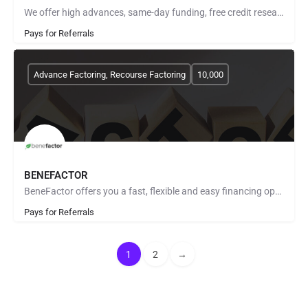
We offer high advances, same-day funding, free credit research, no start up fees, fuel advances and invoice…
Pays for Referrals
Advance Factoring, Recourse Factoring
10,000
BENEFACTOR
BeneFactor offers you a fast, flexible and easy financing option for your business through the purchase of…
Pays for Referrals
1
2
→