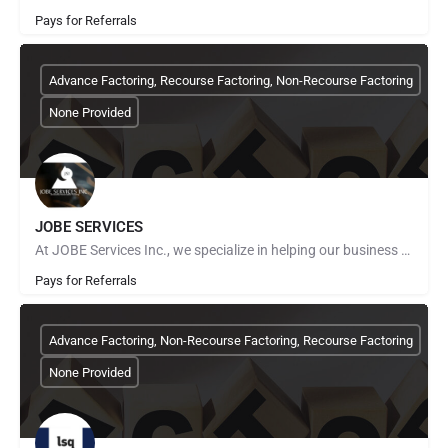
Pays for Referrals
Advance Factoring, Recourse Factoring, Non-Recourse Factoring
None Provided
JOBE SERVICES
At JOBE Services Inc., we specialize in helping our business clients achieve financial freedom from cash flow…
Pays for Referrals
Advance Factoring, Non-Recourse Factoring, Recourse Factoring
None Provided