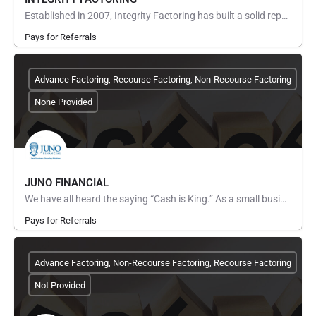
Established in 2007, Integrity Factoring has built a solid reputation of expertise in the factoring industry.…
Pays for Referrals
Advance Factoring, Recourse Factoring, Non-Recourse Factoring
None Provided
JUNO FINANCIAL
We have all heard the saying “Cash is King.” As a small business owner, having the cash to finance your…
Pays for Referrals
Advance Factoring, Non-Recourse Factoring, Recourse Factoring
Not Provided