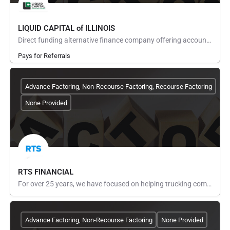
LIQUID CAPITAL of ILLINOIS
Direct funding alternative finance company offering accounts receivable factoring, purchase order financing,…
Pays for Referrals
Advance Factoring, Non-Recourse Factoring, Recourse Factoring
None Provided
RTS FINANCIAL
For over 25 years, we have focused on helping trucking companies get paid faster, lower their fuel costs and…
Advance Factoring, Non-Recourse Factoring
None Provided