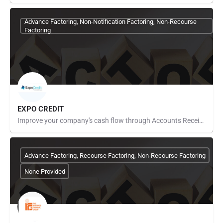
Advance Factoring, Non-Notification Factoring, Non-Recourse
Factoring
EXPO CREDIT
Improve your company's cash flow through Accounts Receivable Financing. With over 20 years of experience in…
Advance Factoring, Recourse Factoring, Non-Recourse Factoring
None Provided