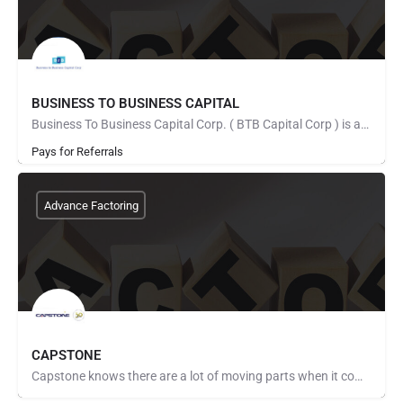
BUSINESS TO BUSINESS CAPITAL
Business To Business Capital Corp. ( BTB Capital Corp ) is an invoice factoring company that provides growth…
Pays for Referrals
Advance Factoring
CAPSTONE
Capstone knows there are a lot of moving parts when it comes to managing a business that will be successful.…