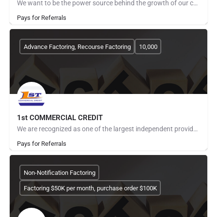
We want to be the power source behind the growth of our companies. From improving cash flow to strengthening…
Pays for Referrals
Advance Factoring, Recourse Factoring
10,000
1st COMMERCIAL CREDIT
We are recognized as one of the largest independent providers of asset based financial services for small to…
Pays for Referrals
Non-Notification Factoring
Factoring $50K per month, purchase order $100K