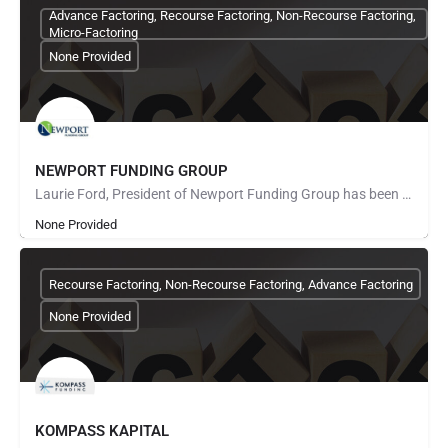
Advance Factoring, Recourse Factoring, Non-Recourse Factoring,
Micro-Factoring
None Provided
NEWPORT FUNDING GROUP
Laurie Ford, President of Newport Funding Group has been in the factoring business for over 24 years. Working…
None Provided
Recourse Factoring, Non-Recourse Factoring, Advance Factoring
None Provided
KOMPASS KAPITAL