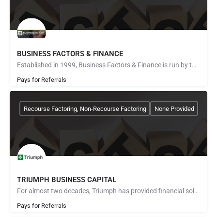
BUSINESS FACTORS & FINANCE
Established in 1999, Business Factors & Finance is run by two of the most reputable companies in the…
Pays for Referrals
Recourse Factoring, Non-Recourse Factoring
None Provided
TRIUMPH BUSINESS CAPITAL
For almost two decades, Triumph has provided financial solutions to thousands of trucking companies. Our…
Pays for Referrals