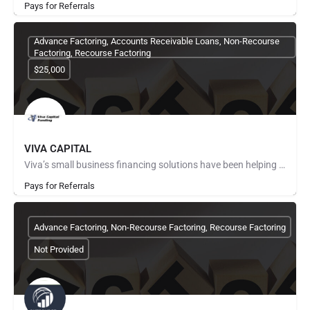
Pays for Referrals
Advance Factoring, Accounts Receivable Loans, Non-Recourse
Factoring, Recourse Factoring
$25,000
VIVA CAPITAL
Viva’s small business financing solutions have been helping companies succeed since 1999. Serving a wide…
Pays for Referrals
Advance Factoring, Non-Recourse Factoring, Recourse Factoring
Not Provided