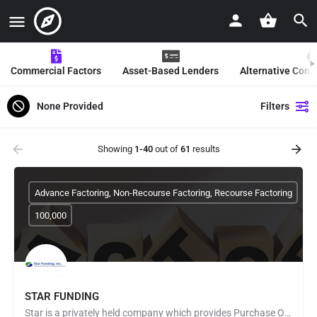
Commercial Factors
Asset-Based Lenders
Alternative Com
None Provided
Filters
Showing
1-40
out of
61
results
Advance Factoring, Non-Recourse Factoring, Recourse Factoring
100,000
STAR FUNDING
Star is a privately held company which provides Purchase Order Finance to fund manufacturers and distributors…