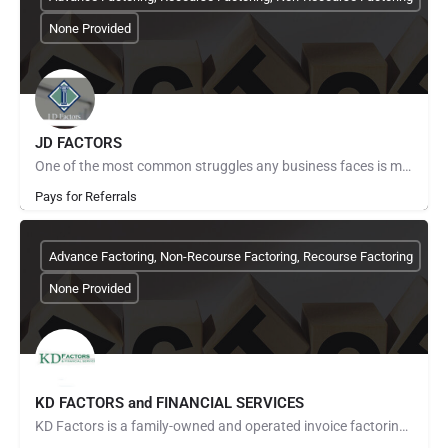
None Provided
JD FACTORS
One of the most common struggles any business faces is managing cash flow. You provide your products and…
Pays for Referrals
Advance Factoring, Non-Recourse Factoring, Recourse Factoring
None Provided
KD FACTORS and FINANCIAL SERVICES
KD Factors is a family-owned and operated invoice factoring company in Grapevine, Texas, that proudly serves…