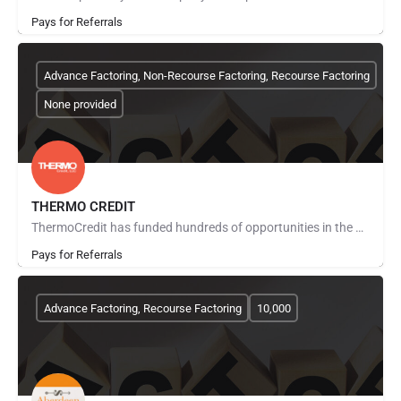
Pays for Referrals
Advance Factoring, Non-Recourse Factoring, Recourse Factoring
None provided
THERMO CREDIT
ThermoCredit has funded hundreds of opportunities in the Communications and Technology Industry with a value…
Pays for Referrals
Advance Factoring, Recourse Factoring
10,000