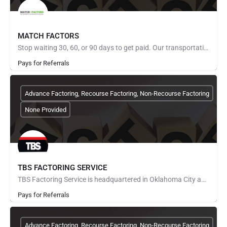
MATCH FACTORS
Stop waiting 30, 60, or 90 days to get paid. Our transportation factoring program turns your freight invoices…
Pays for Referrals
Advance Factoring, Recourse Factoring, Non-Recourse Factoring
None Provided
TBS FACTORING SERVICE
TBS Factoring Service is headquartered in Oklahoma City and provides factoring services to the transportation…
Pays for Referrals
Advance Factoring, Recourse Factoring, Non-Recourse Factoring