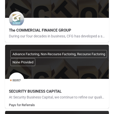
The COMMERCIAL FINANCE GROUP
During our four decades in business, CFG has developed a sound approach to our business model that has…
Advance Factoring, Non-Recourse Factoring, Recourse Factoring
None Provided
SECURITY BUSINESS CAPITAL
At Security Business Capital, we continue to refine our quality, expand our capabilities, increase our…
Pays for Referrals