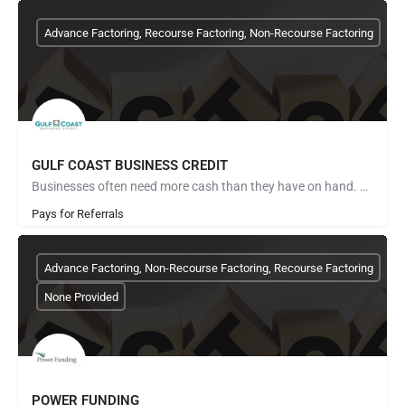
Advance Factoring, Recourse Factoring, Non-Recourse Factoring
GULF COAST BUSINESS CREDIT
Businesses often need more cash than they have on hand. Gulf Coast Business Credit can provide immediate…
Pays for Referrals
Advance Factoring, Non-Recourse Factoring, Recourse Factoring
None Provided
POWER FUNDING