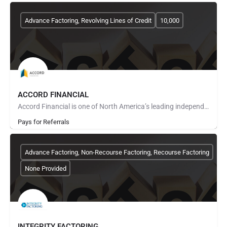
Advance Factoring, Revolving Lines of Credit
10,000
ACCORD FINANCIAL
Accord Financial is one of North America’s leading independent finance companies that provides distinctive…
Pays for Referrals
Advance Factoring, Non-Recourse Factoring, Recourse Factoring
None Provided
INTEGRITY FACTORING