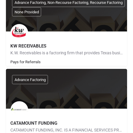
Advance Factoring, Non-Recourse Factoring, Recourse Factoring
None Provided
KW RECEIVABLES
K.W. Receivables is a factoring firm that provides Texas businesses with instant cash for their commercial…
Pays for Referrals
Advance Factoring
CATAMOUNT FUNDING
CATAMOUNT FUNDING, INC. IS A FINANCIAL SERVICES PROVIDER SPECIALIZING IN INVOICE FACTORING AND ACCOUNTS…