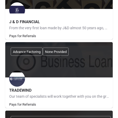
J & D FINANCIAL
From the very first loan made by J&D almost 50 years ago, we have been focused on one goal: partnering…
Pays for Referrals
Advance Factoring
None Provided
TRADEWIND
Our team of specialists will work together with you on the ground, combining global experience with local…
Pays for Referrals