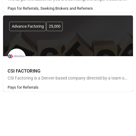
Pays for Referrals, Seeking Brokers and Referrers
Advance Factoring
25,000
CSI FACTORING
CSI Factoring is a Denver-based company directed by a team of executives with more than 40 years of combined…
Pays for Referrals