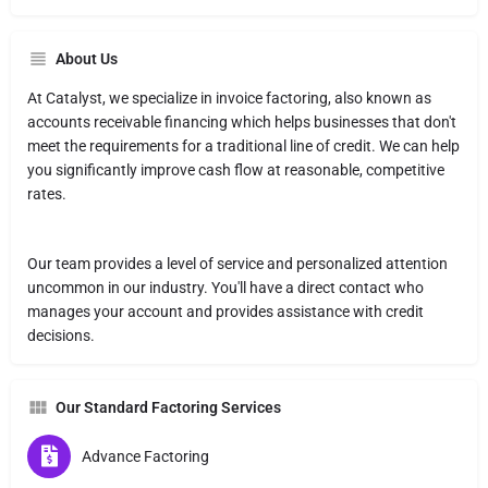
About Us
At Catalyst, we specialize in invoice factoring, also known as
accounts receivable financing which helps businesses that don't
meet the requirements for a traditional line of credit. We can help
you significantly improve cash flow at reasonable, competitive
rates.
Our team provides a level of service and personalized attention
uncommon in our industry. You'll have a direct contact who
manages your account and provides assistance with credit
decisions.
Our Standard Factoring Services
Advance Factoring