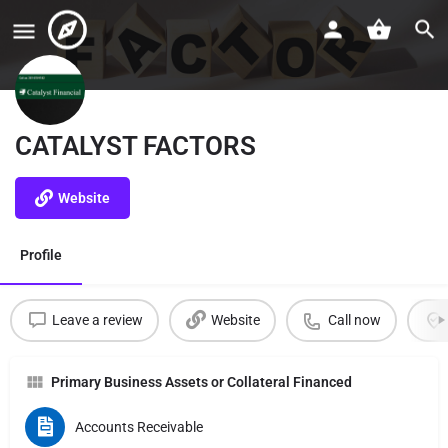
CATALYST FACTORS
Website
Profile
Leave a review
Website
Call now
Primary Business Assets or Collateral Financed
Accounts Receivable