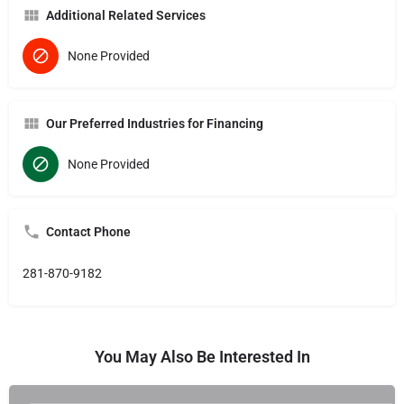
Additional Related Services
None Provided
Our Preferred Industries for Financing
None Provided
Contact Phone
281-870-9182
You May Also Be Interested In