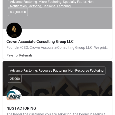
Advance Factoring, Micro-Factoring, Specialty Factor, Non-
Notification Factoring, Seasonal Factoring
$30,000.00
Crown Associate Consulting Group LLC
Founder/CEO, Crown Associate Consulting Group LLC. We pride ourselves on being a vehicle to provide access…
Pays for Referrals
Advance Factoring, Recourse Factoring, Non-Recourse Factoring
25,000
NBS FACTORING
The larger the customer you are servicing, the longer it seems to get paid. The more customers you take on,…