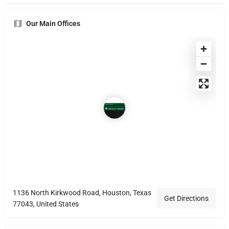
Our Main Offices
1136 North Kirkwood Road, Houston, Texas
Get Directions
77043, United States