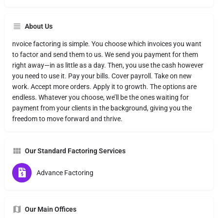
About Us
nvoice factoring is simple. You choose which invoices you want
to factor and send them to us. We send you payment for them
right away—in as little as a day. Then, you use the cash however
you need to use it. Pay your bills. Cover payroll. Take on new
work. Accept more orders. Apply it to growth. The options are
endless. Whatever you choose, we’ll be the ones waiting for
payment from your clients in the background, giving you the
freedom to move forward and thrive.
Our Standard Factoring Services
Advance Factoring
Our Main Offices