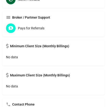
Broker / Partmer Support
Pays for Referrals
Minimum Client Size (Monthly Billings)
No data
Maximum Client Size (Monthly Billings)
No data
Contact Phone