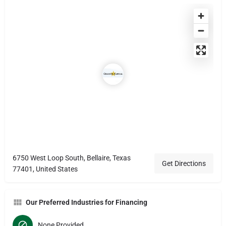
6750 West Loop South, Bellaire, Texas
Get Directions
77401, United States
Our Preferred Industries for Financing
None Provided