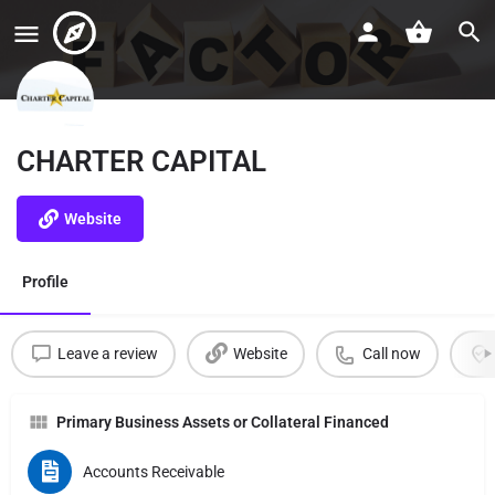
CHARTER CAPITAL
Website
Profile
Leave a review
Website
Call now
Primary Business Assets or Collateral Financed
Accounts Receivable