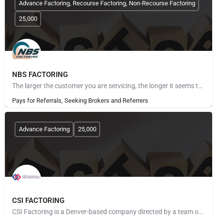
Advance Factoring, Recourse Factoring, Non-Recourse Factoring
25,000
NBS FACTORING
The larger the customer you are servicing, the longer it seems to get paid. The more customers you take on,…
Pays for Referrals, Seeking Brokers and Referrers
Advance Factoring
25,000
CSI FACTORING
CSI Factoring is a Denver-based company directed by a team of executives with more than 40 years of combined…