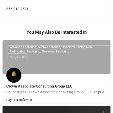
855.912.7671
You May Also Be Interested In
Advance Factoring, Micro-Factoring, Specialty Factor, Non-
Notification Factoring, Seasonal Factoring
$30,000.00
Crown Associate Consulting Group LLC
Founder/CEO, Crown Associate Consulting Group LLC. We pride ourselves on being a vehicle to provide access…
Pays for Referrals