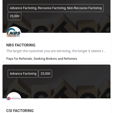
Advance Factoring, Recourse Factoring, Non-Recourse Factoring
25,000
NBS FACTORING
The larger the customer you are servicing, the longer it seems to get paid. The more customers you take on,…
Pays for Referrals, Seeking Brokers and Referrers
Advance Factoring
25,000
CSI FACTORING