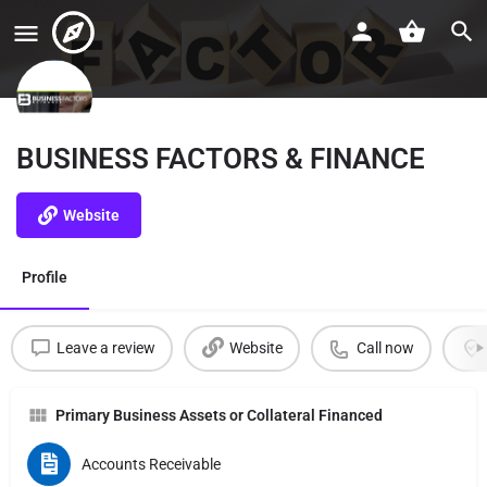
BUSINESS FACTORS & FINANCE
Website
Profile
Leave a review
Website
Call now
Primary Business Assets or Collateral Financed
Accounts Receivable