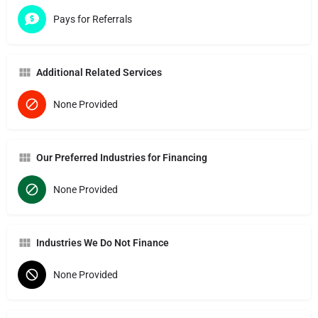
Pays for Referrals
Additional Related Services
None Provided
Our Preferred Industries for Financing
None Provided
Industries We Do Not Finance
None Provided