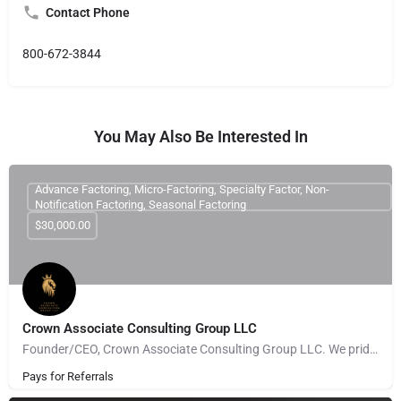
Contact Phone
800-672-3844
You May Also Be Interested In
Advance Factoring, Micro-Factoring, Specialty Factor, Non-
Notification Factoring, Seasonal Factoring
$30,000.00
Crown Associate Consulting Group LLC
Founder/CEO, Crown Associate Consulting Group LLC. We pride ourselves on being a vehicle to provide access…
Pays for Referrals