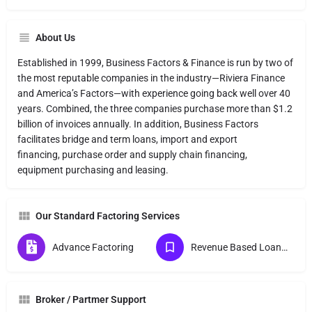
About Us
Established in 1999, Business Factors & Finance is run by two of
the most reputable companies in the industry—Riviera Finance
and America’s Factors—with experience going back well over 40
years. Combined, the three companies purchase more than $1.2
billion of invoices annually. In addition, Business Factors
facilitates bridge and term loans, import and export
financing, purchase order and supply chain financing,
equipment purchasing and leasing.
Our Standard Factoring Services
Advance Factoring
Revenue Based Loans (MCA) Direct Lender
Broker / Partmer Support