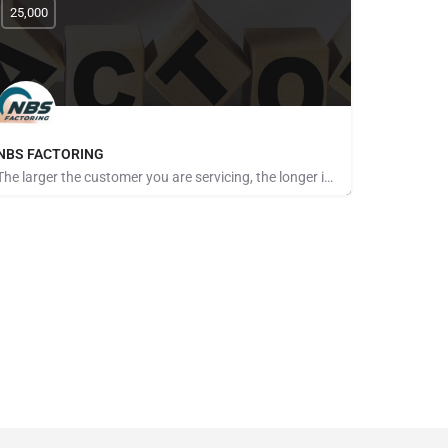
25,000
NBS FACTORING
The larger the customer you are servicing, the longer it seems to get paid. The more customers you take on,…
Pays for Referrals, Seeking Brokers and Referrers