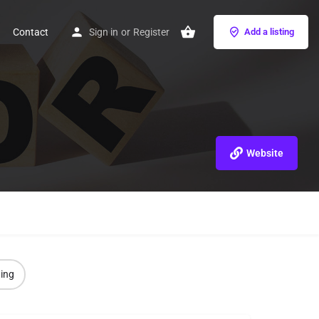
Contact
Sign in
or
Register
Add a listing
Website
ting