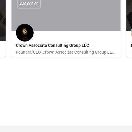
$30,000.00
Crown Associate Consulting Group LLC
Founder/CEO, Crown Associate Consulting Group LLC. We pride ourselves on being a vehicle to provide access…
Pays for Referrals