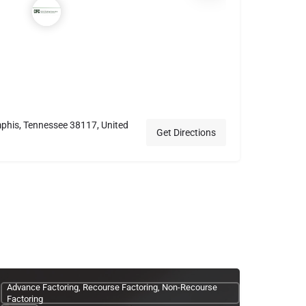
phis, Tennessee 38117, United
Get Directions
Advance Factoring, Recourse Factoring, Non-Recourse
Factoring