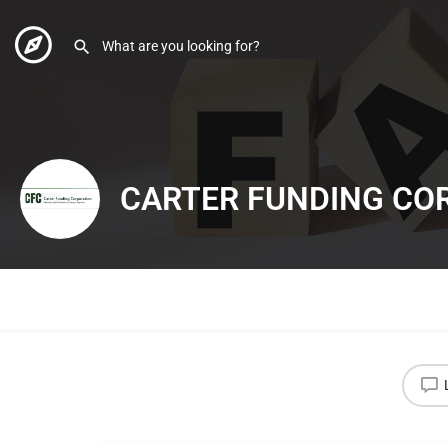
CARTER FUNDING CO