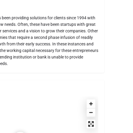
been providing solutions for clients since 1994 with
ow needs. Often, these have been startups with great
 services and a vision to grow their companies. Other
ies that require a second phase infusion of readily
owth from their early success. In these instances and
 the working capital necessary for these entrepreneurs
lending institution or bank is unable to provide
eeds.