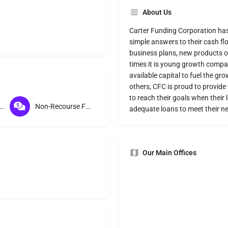
About Us
Carter Funding Corporation has 
simple answers to their cash fl
business plans, new products or
times it is young growth compan
available capital to fuel the gr
others, CFC is proud to provide
to reach their goals when their 
course Factoring
Non-Recourse Factoring
adequate loans to meet their n
Our Main Offices