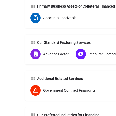
Primary Business Assets or Collateral Financed
Accounts Receivable
Our Standard Factoring Services
Advance Factoring
Re
Additional Related Services
Government Contract Financing
Our Preferred Industries for Financing