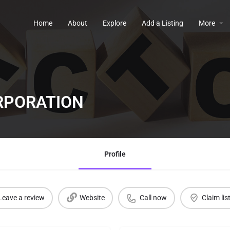
Home
About
Explore
Add a Listing
More
RPORATION
Profile
Leave a review
Website
Call now
Claim lis