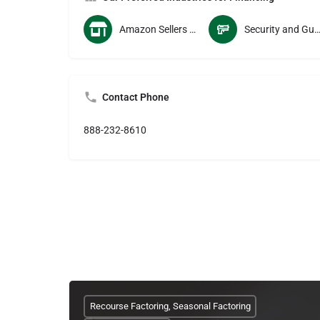
Amazon Sellers and Vendors
Security and Guard Servi
Contact Phone
888-232-8610
Recourse Factoring, Seasonal Factoring