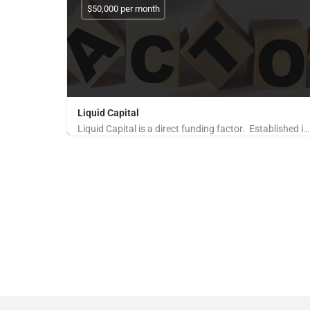
$50,000 per month
Liquid Capital
Liquid Capital is a direct funding factor. Established in 1998, the company works with B2B companies across…
Pays for Referrals, Seeking Brokers and Referrers