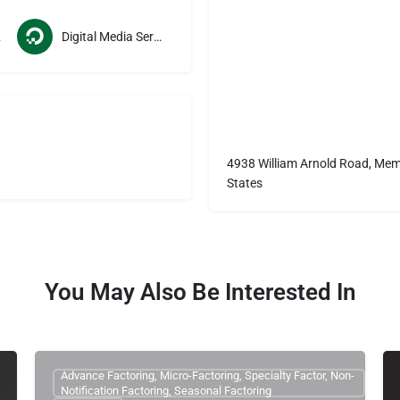
ces
Digital Media Services
4938 William Arnold Road, Mem
States
You May Also Be Interested In
Advance Factoring, Micro-Factoring, Specialty Factor, Non-
Notification Factoring, Seasonal Factoring