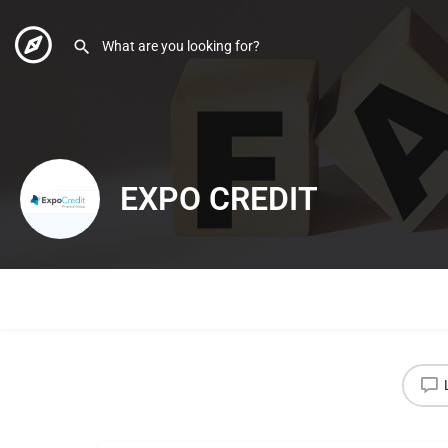
EXPO CREDIT