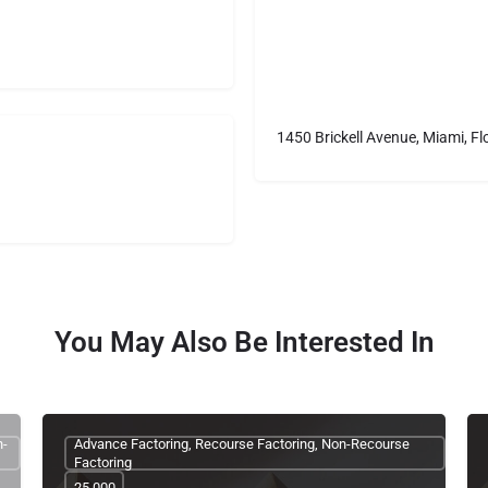
1450 Brickell Avenue, Miami, Fl
You May Also Be Interested In
n-
Advance Factoring, Recourse Factoring, Non-Recourse
Factoring
25,000