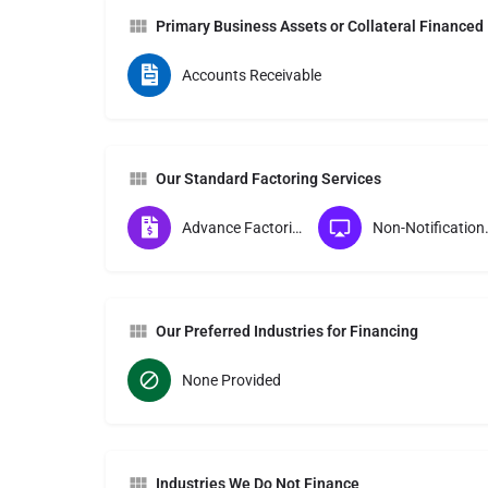
Primary Business Assets or Collateral Financed
Accounts Receivable
Our Standard Factoring Services
Advance Factoring
Non-Notif
Our Preferred Industries for Financing
None Provided
Industries We Do Not Finance