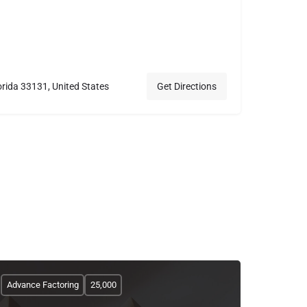
orida 33131, United States
Get Directions
Advance Factoring
25,000