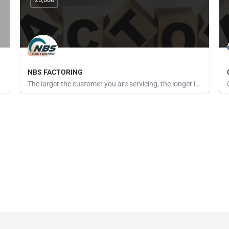
NBS FACTORING
The larger the customer you are servicing, the longer it seems to get paid. The more customers you take on,…
Pays for Referrals, Seeking Brokers and Referrers