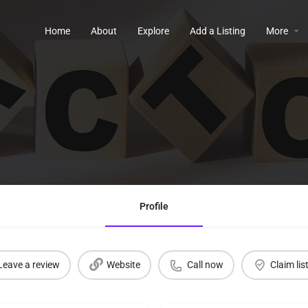
Home
About
Explore
Add a Listing
More
Profile
Leave a review
Website
Call now
Claim lis