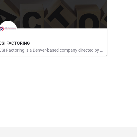
CSI FACTORING
CSI Factoring is a Denver-based company directed by a team of executives with more than 40 years of combined…
Pays for Referrals