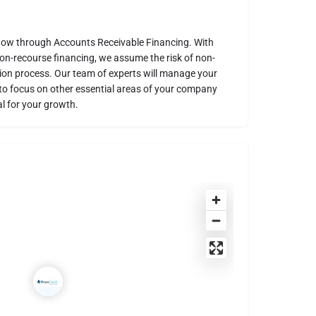
low through Accounts Receivable Financing. With
non-recourse financing, we assume the risk of non-
ion process. Our team of experts will manage your
u to focus on other essential areas of your company
l for your growth.