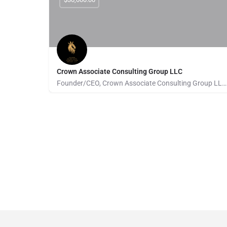
Crown Associate Consulting Group LLC
Founder/CEO, Crown Associate Consulting Group LLC. We pride ourselves on being a vehicle to provide access…
Pays for Referrals