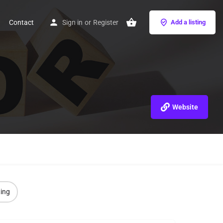
Contact
Sign in
or
Register
Add a listing
Website
ting