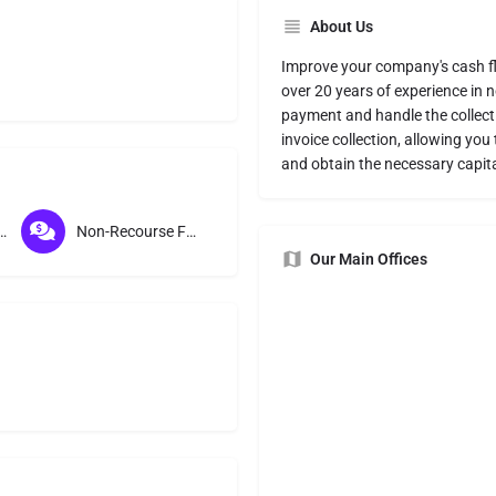
About Us
Improve your company's cash f
over 20 years of experience in 
payment and handle the collect
invoice collection, allowing yo
and obtain the necessary capita
ication Factoring
Non-Recourse Factoring
Our Main Offices