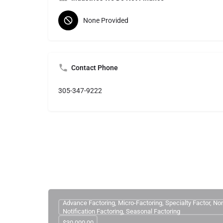
None Provided
Contact Phone
305-347-9222
Advance Factoring, Micro-Factoring, Specialty Factor, No
Notification Factoring, Seasonal Factoring
$30,000.00