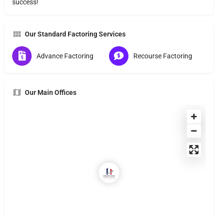
success!
Our Standard Factoring Services
Advance Factoring
Recourse Factoring
Our Main Offices