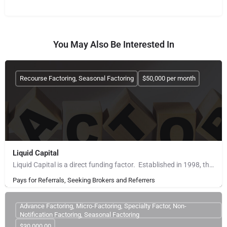
You May Also Be Interested In
Recourse Factoring, Seasonal Factoring
$50,000 per month
Liquid Capital
Liquid Capital is a direct funding factor. Established in 1998, the company works with B2B companies across…
Pays for Referrals, Seeking Brokers and Referrers
Advance Factoring, Micro-Factoring, Specialty Factor, Non-
Notification Factoring, Seasonal Factoring
$30,000.00