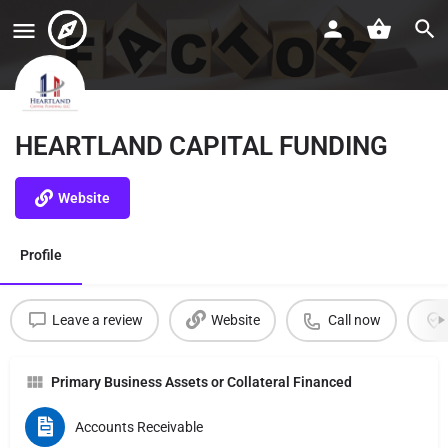
HEARTLAND CAPITAL FUNDING
Website
Profile
Leave a review
Website
Call now
Primary Business Assets or Collateral Financed
Accounts Receivable