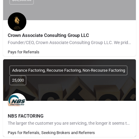
Crown Associate Consulting Group LLC
Founder/CEO, Crown Associate Consulting Group LLC. We pride ourselves on being a vehicle to provide access…
Pays for Referrals
Advance Factoring, Recourse Factoring, Non-Recourse Factoring
25,000
NBS FACTORING
The larger the customer you are servicing, the longer it seems to get paid. The more customers you take on,…
Pays for Referrals, Seeking Brokers and Referrers