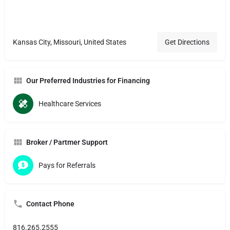
Kansas City, Missouri, United States
Get Directions
Our Preferred Industries for Financing
Healthcare Services
Broker / Partmer Support
Pays for Referrals
Contact Phone
816.265.2555