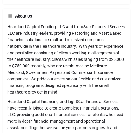
About Us
Heartland Capital Funding, LLC and LightStar Financial Services,
LLC are industry leaders, providing Factoring and Asset Based
financing solutions to small and mid-sized companies
nationwide in the Healthcare industry. With years of experience
and portfolios consisting of clients working in all segments of
the healthcare industry; clients with sales ranging from $25,000
to $750,000 monthly, who are reimbursed by Medicare,
Medicaid, Government Payers and Commercial Insurance
companies. We pride ourselves on our flexible and customized
financing programs designed specifically with the small
healthcare provider in mind!
Heartland Capital Financing and LightStar Financial Services
have recently joined to create Complete Financial Operations,
LLC, providing additional financial services for clients who need
more in depth financial management and operational
assistance. Together we can be your partners in growth and