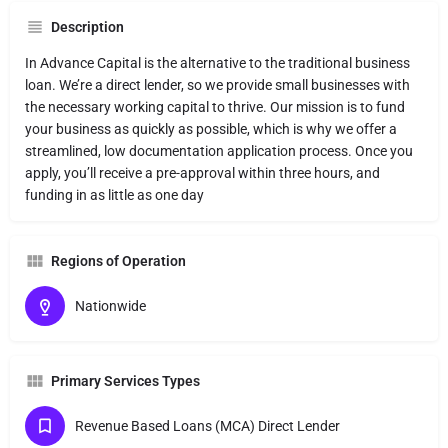
Description
In Advance Capital is the alternative to the traditional business
loan. We’re a direct lender, so we provide small businesses with
the necessary working capital to thrive. Our mission is to fund
your business as quickly as possible, which is why we offer a
streamlined, low documentation application process. Once you
apply, you’ll receive a pre-approval within three hours, and
funding in as little as one day
Regions of Operation
Nationwide
Primary Services Types
Revenue Based Loans (MCA) Direct Lender