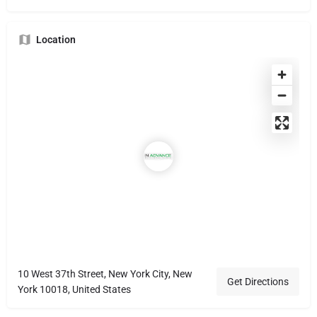
Location
10 West 37th Street, New York City, New
Get Directions
York 10018, United States