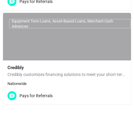
Pays for Referrals
Equipment Term Loans, Asset-Based Loans, Merchant Cash
Advances
Credibly
Credibly customizes financing solutions to meet your short-term needs and help you reach your long-term…
Nationwide
Pays for Referrals