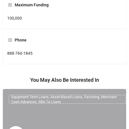
Maximum Funding
100,000
Phone
888-760-1845
You May Also Be Interested In
Equipment Term Loans, Asset-Based Loans, Factoring, Merchant
Cash Advances, SBA 7a Loans