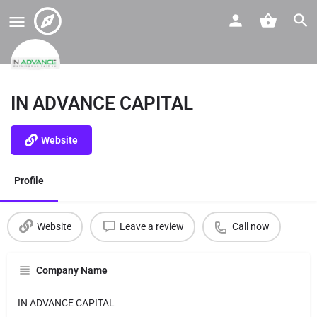
IN ADVANCE CAPITAL
Website
Profile
Website
Leave a review
Call now
Company Name
IN ADVANCE CAPITAL