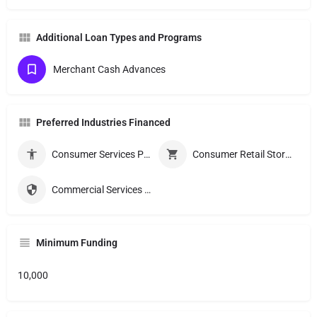
Additional Loan Types and Programs
Merchant Cash Advances
Preferred Industries Financed
Consumer Services Providers
Consumer Retail Stores
Commercial Services Providers
Minimum Funding
10,000