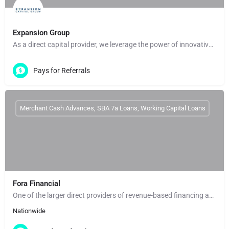
Expansion Group
As a direct capital provider, we leverage the power of innovative technology and data to deliver fast,…
Pays for Referrals
Merchant Cash Advances, SBA 7a Loans, Working Capital Loans
Fora Financial
One of the larger direct providers of revenue-based financing and working capital. Fora Financial enters an…
Nationwide