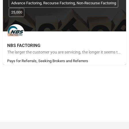
Advance Factoring, Recourse Factoring, Non-Recourse Factoring
25,000
NBS FACTORING
The larger the customer you are servicing, the longer it seems to get paid. The more customers you take on,…
Pays for Referrals, Seeking Brokers and Referrers