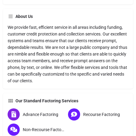
About Us
We provide fast, efficient service in all areas including funding,
customer credit protection and collection services. Our excellent
systems and teams ensure that our clients receive prompt,
dependable results. We are not a large public company and thus
are nimble and flexible enough so that clients are able to quickly
access team members, and receive prompt answers on the
phone, by text, or online. We offer flexible services and tools that
can be specifically customized to the specific and varied needs
of our clients.
Our Standard Factoring Services
Advance Factoring
Recourse Factoring
Non-Recourse Factoring