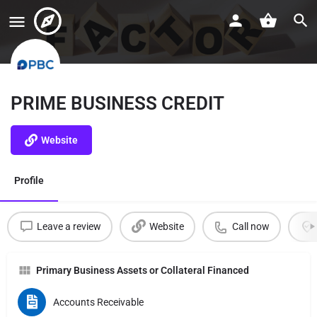
PRIME BUSINESS CREDIT
Website
Profile
Leave a review
Website
Call now
Primary Business Assets or Collateral Financed
Accounts Receivable