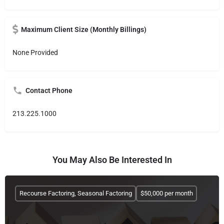
Maximum Client Size (Monthly Billings)
None Provided
Contact Phone
213.225.1000
You May Also Be Interested In
Recourse Factoring, Seasonal Factoring
$50,000 per month