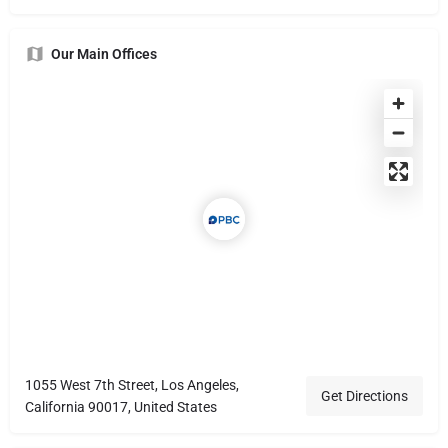
Our Main Offices
1055 West 7th Street, Los Angeles,
Get Directions
California 90017, United States