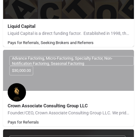
Liquid Capital
Liquid Capital is a direct funding factor. Established in 1998, the company works with B2B companies across…
Pays for Referrals, Seeking Brokers and Referrers
Advance Factoring, Micro-Factoring, Specialty Factor, Non-
Notification Factoring, Seasonal Factoring
$30,000.00
Crown Associate Consulting Group LLC
Founder/CEO, Crown Associate Consulting Group LLC. We pride ourselves on being a vehicle to provide access…
Pays for Referrals