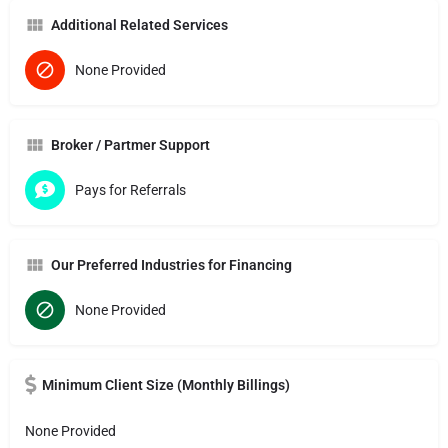
Additional Related Services
None Provided
Broker / Partmer Support
Pays for Referrals
Our Preferred Industries for Financing
None Provided
Minimum Client Size (Monthly Billings)
None Provided